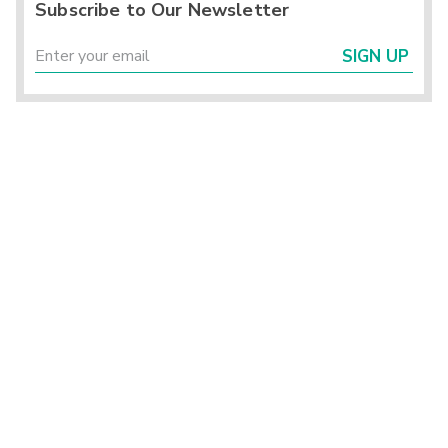
Subscribe to Our Newsletter
SIGN UP