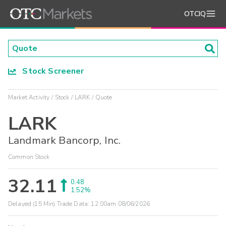
OTCIQ
Stock Screener
Market Activity
Stock
LARK
Quote
LARK
Landmark Bancorp, Inc.
Common Stock
32.11
0.48
1.52%
Delayed (15 Min) Trade Data:
12:00am 08/06/2026