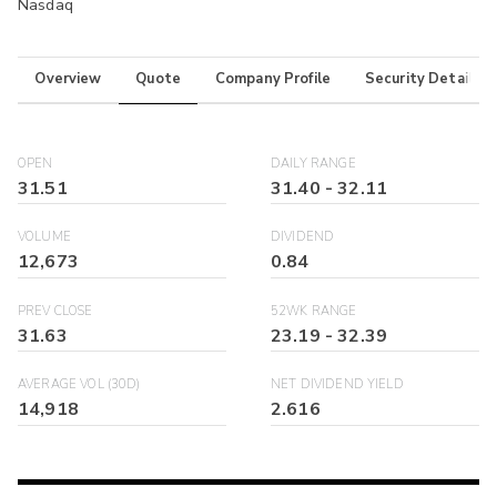
Nasdaq
Overview
Quote
Company Profile
Security Details
OPEN
DAILY RANGE
31.51
31.40
-
32.11
VOLUME
DIVIDEND
12,673
0.84
PREV CLOSE
52WK RANGE
31.63
23.19
-
32.39
AVERAGE VOL (30D)
NET DIVIDEND YIELD
14,918
2.616