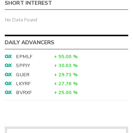
SHORT INTEREST
No Data Found
DAILY ADVANCERS
EPMLF
+
55.00
%
SPPJY
+
30.03
%
GUER
+
29.73
%
LKYRF
+
27.76
%
BVRXF
+
25.00
%