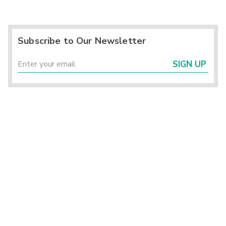
Subscribe to Our Newsletter
SIGN UP