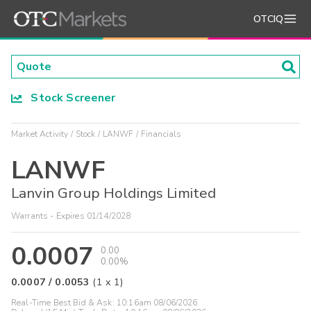
OTCIQ
Stock Screener
Market Activity
Stock
LANWF
Financials
LANWF
Lanvin Group Holdings Limited
Warrants - Expires 01/14/2028
0.0007
0.00
0.00%
0.0007
/
0.0053
(
1
x
1
)
Real-Time Best Bid & Ask:
10:16am 08/06/2026