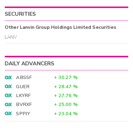
SECURITIES
Other
Lanvin Group Holdings Limited
Securities
LANV
DAILY ADVANCERS
ABSSF
+
30.27
%
GUER
+
28.47
%
LKYRF
+
27.76
%
BVRXF
+
25.00
%
SPPJY
+
23.04
%