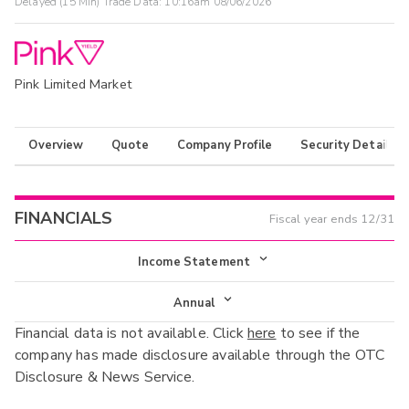
Delayed (15 Min) Trade Data:
10:16am 08/06/2026
Pink Limited Market
Overview
Quote
Company Profile
Security Details
FINANCIALS
Fiscal year ends
12/31
Income Statement
Income Statement
Annual
Financial data is not available. Click
here
to see if the
Balance Sheet
Annual
company has made disclosure available through the OTC
Cash Flow
Disclosure & News Service.
Interim