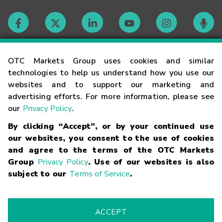
Contact
OTC Markets Group uses cookies and similar
technologies to help us understand how you use our
websites and to support our marketing and
Careers
advertising efforts. For more information, please see
our
Privacy Policy
.
Market Hours
By clicking “Accept”, or by your continued use
our websites, you consent to the use of cookies
Glossary
and agree to the terms of the OTC Markets
Group
Privacy Policy
. Use of our websites is also
subject to our
Terms of Service
.
©
2026
OTC Markets Group Inc.
Terms of Service
Linking
Terms
Trademarks
Privacy Statement
Code of Conduct
Risk
Warning
Fraud Alert
Supported Browsers
ACCEPT