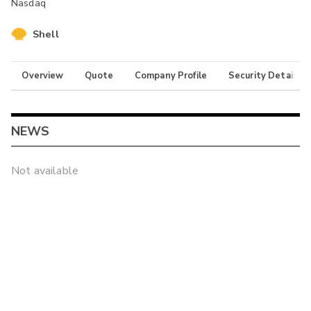
Nasdaq
Shell
Overview
Quote
Company Profile
Security Details
NEWS
Not available