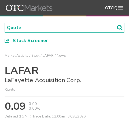
OTCIQ
Stock Screener
Market Activity
Stock
LAFAR
News
LAFAR
LaFayette Acquisition Corp.
Rights
0.09
0.00
0.00%
Delayed (15 Min) Trade Data:
12:00am 07/30/2026