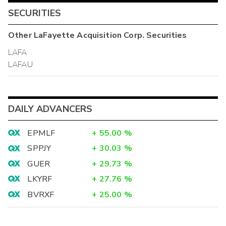
SECURITIES
Other
LaFayette Acquisition Corp.
Securities
LAFA
LAFAU
DAILY ADVANCERS
EPMLF
+
55.00
%
SPPJY
+
30.03
%
GUER
+
29.73
%
LKYRF
+
27.76
%
BVRXF
+
25.00
%