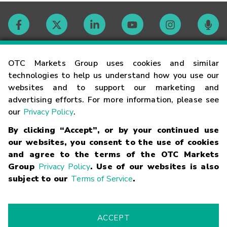
Contact
OTC Markets Group uses cookies and similar
technologies to help us understand how you use our
websites and to support our marketing and
Careers
advertising efforts. For more information, please see
our
Privacy Policy
.
Market Hours
By clicking “Accept”, or by your continued use
our websites, you consent to the use of cookies
Glossary
and agree to the terms of the OTC Markets
Group
Privacy Policy
. Use of our websites is also
subject to our
Terms of Service
.
©
2026
OTC Markets Group Inc.
Terms of Service
Linking
Terms
Trademarks
Privacy Statement
Code of Conduct
Risk
Warning
Fraud Alert
Supported Browsers
ACCEPT