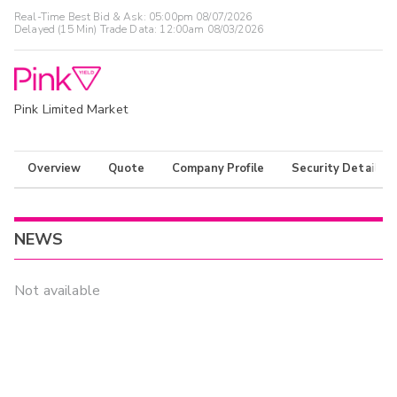
Real-Time Best Bid & Ask:
05:00pm 08/07/2026
Delayed (15 Min) Trade Data:
12:00am 08/03/2026
Pink Limited Market
Overview
Quote
Company Profile
Security Details
NEWS
Not available