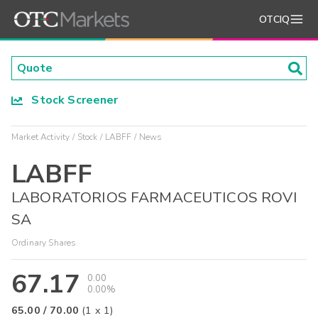
OTCIQ
Stock Screener
Market Activity
Stock
LABFF
News
LABFF
LABORATORIOS FARMACEUTICOS ROVI
SA
Ordinary Shares
67.17
0.00
0.00%
65.00
/
70.00
(
1
x
1
)