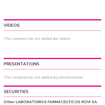
VIDEOS
This company has not added any videos
PRESENTATIONS
This company has not added any presentations
SECURITIES
Other
LABORATORIOS FARMACEUTICOS ROVI SA