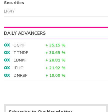
Securities
LRVIY
DAILY ADVANCERS
OGPIF
+
35.15
%
TTNDF
+
30.65
%
LBNKF
+
28.81
%
IEHC
+
21.92
%
DNRSF
+
19.00
%