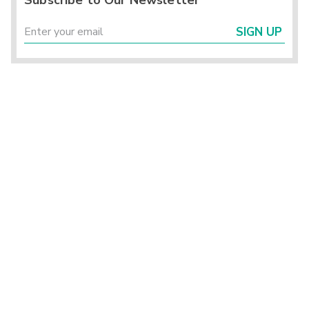
Subscribe to Our Newsletter
SIGN UP