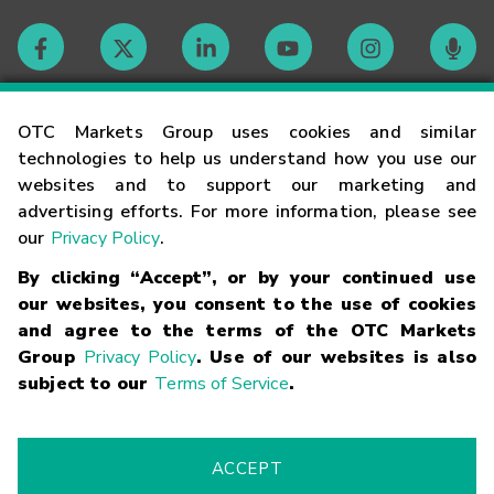
Contact
OTC Markets Group uses cookies and similar
technologies to help us understand how you use our
websites and to support our marketing and
Careers
advertising efforts. For more information, please see
our
Privacy Policy
.
Market Hours
By clicking “Accept”, or by your continued use
our websites, you consent to the use of cookies
Glossary
and agree to the terms of the OTC Markets
Group
Privacy Policy
. Use of our websites is also
subject to our
Terms of Service
.
©
2026
OTC Markets Group Inc.
Terms of Service
Linking
Terms
Trademarks
Privacy Statement
Code of Conduct
Risk
Warning
Fraud Alert
Supported Browsers
ACCEPT