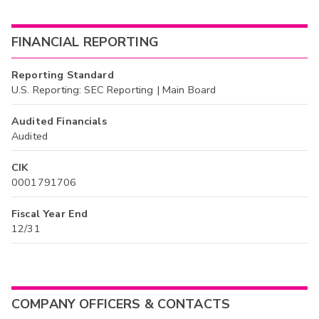
FINANCIAL REPORTING
Reporting Standard
U.S. Reporting: SEC Reporting | Main Board
Audited Financials
Audited
CIK
0001791706
Fiscal Year End
12/31
COMPANY OFFICERS & CONTACTS