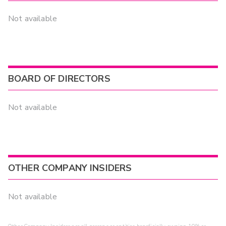
Not available
BOARD OF DIRECTORS
Not available
OTHER COMPANY INSIDERS
Not available