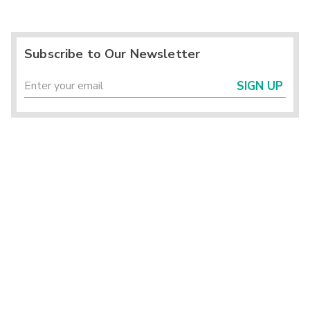
Subscribe to Our Newsletter
SIGN UP