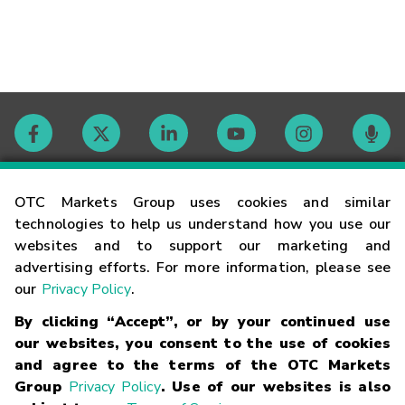
Contact
OTC Markets Group uses cookies and similar
technologies to help us understand how you use our
websites and to support our marketing and
Careers
advertising efforts. For more information, please see
our
Privacy Policy
.
Market Hours
By clicking “Accept”, or by your continued use
our websites, you consent to the use of cookies
Glossary
and agree to the terms of the OTC Markets
Group
Privacy Policy
. Use of our websites is also