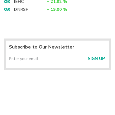
IEHC
+
21.92
%
DNRSF
+
19.00
%
Subscribe to Our Newsletter
SIGN UP