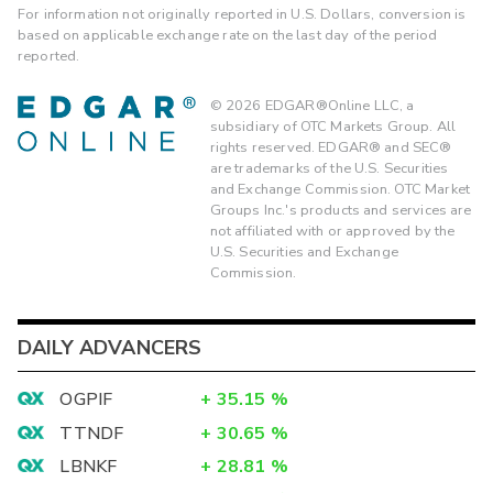
For information not originally reported in U.S. Dollars, conversion is
based on applicable exchange rate on the last day of the period
reported.
©
2026
EDGAR®Online LLC, a
subsidiary of OTC Markets Group. All
rights reserved. EDGAR® and SEC®
are trademarks of the U.S. Securities
and Exchange Commission. OTC Market
Groups Inc.'s products and services are
not affiliated with or approved by the
U.S. Securities and Exchange
Commission.
DAILY ADVANCERS
OGPIF
+
35.15
%
TTNDF
+
30.65
%
LBNKF
+
28.81
%