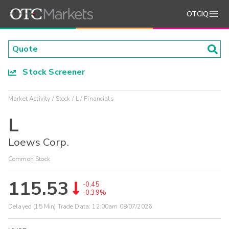
OTCIQ
Stock Screener
Market Activity
Stock
L
Financials
L
Loews Corp.
Common Stock
115.53
-0.45
-0.39%
Delayed (15 Min) Trade Data:
12:00am 08/07/2026