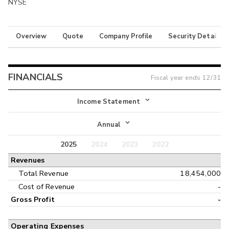
NYSE
Overview
Quote
Company Profile
Security Details
FINANCIALS
Fiscal year ends
12/31
Income Statement
Income Statement
Annual
Balance Sheet
2025
2024
2023
2022
Annual
Revenues
Cash Flow
Interim
Total Revenue
18,454,000
Cost of Revenue
-
Gross Profit
-
Operating Expenses