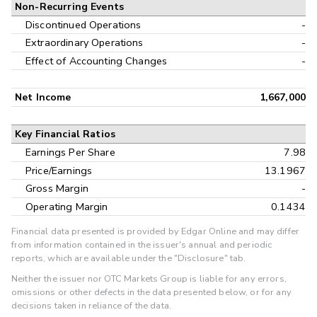
Non-Recurring Events
Discontinued Operations
-
Extraordinary Operations
-
Effect of Accounting Changes
-
Net Income
1,667,000
Key Financial Ratios
Earnings Per Share
7.98
Price/Earnings
13.1967
Gross Margin
-
Operating Margin
0.1434
Financial data presented is provided by Edgar Online and may differ
from information contained in the issuer's annual and periodic
reports, which are available under the "Disclosure" tab.
Neither the issuer nor OTC Markets Group is liable for any errors,
omissions or other defects in the data presented below, or for any
decisions taken in reliance of the data.