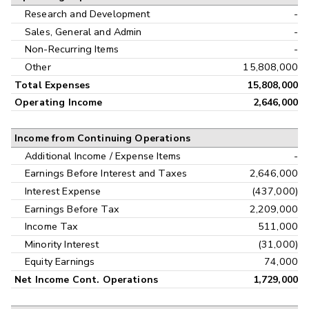
Research and Development
-
Sales, General and Admin
-
Non-Recurring Items
-
Other
15,808,000
Total Expenses
15,808,000
Operating Income
2,646,000
Income from Continuing Operations
Additional Income / Expense Items
-
Earnings Before Interest and Taxes
2,646,000
Interest Expense
(437,000)
Earnings Before Tax
2,209,000
Income Tax
511,000
Minority Interest
(31,000)
Equity Earnings
74,000
Net Income Cont. Operations
1,729,000