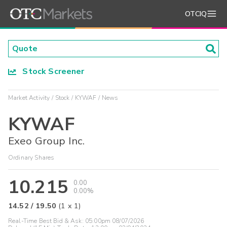
OTCIQ
Stock Screener
Market Activity
Stock
KYWAF
News
KYWAF
Exeo Group Inc.
Ordinary Shares
10.215
0.00
0.00%
14.52
/
19.50
(
1
x
1
)
Real-Time Best Bid & Ask:
05:00pm 08/07/2026