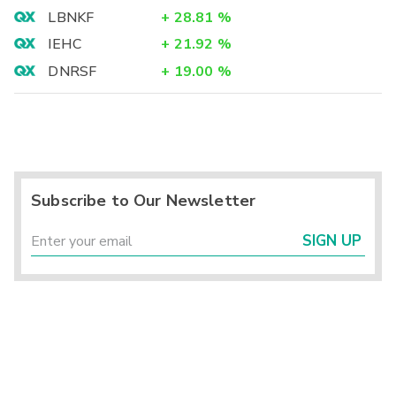
LBNKF
+
28.81
%
IEHC
+
21.92
%
DNRSF
+
19.00
%
Subscribe to Our Newsletter
SIGN UP