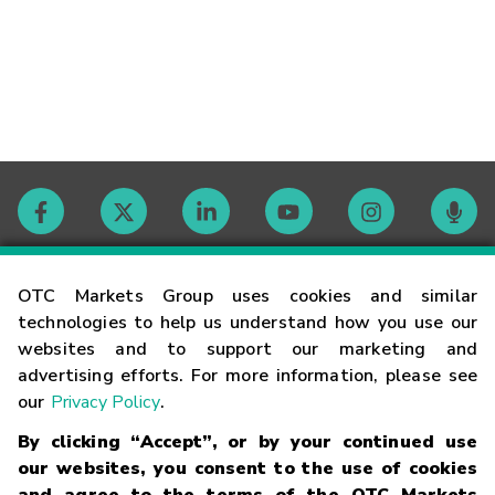
Contact
OTC Markets Group uses cookies and similar
technologies to help us understand how you use our
websites and to support our marketing and
Careers
advertising efforts. For more information, please see
our
Privacy Policy
.
Market Hours
By clicking “Accept”, or by your continued use
our websites, you consent to the use of cookies
Glossary