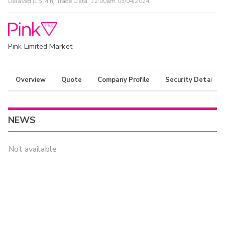
Delayed (15 Min) Trade Data:
12:00am 03/04/2024
Pink Limited Market
Overview
Quote
Company Profile
Security Details
NEWS
Not available