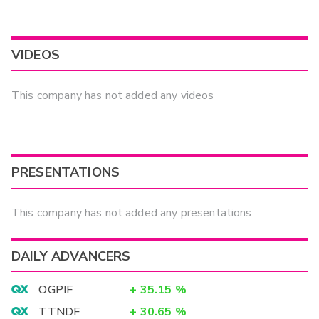
VIDEOS
This company has not added any videos
PRESENTATIONS
This company has not added any presentations
DAILY ADVANCERS
OGPIF
+
35.15
%
TTNDF
+
30.65
%