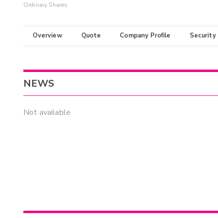
Ordinary Shares
Overview
Quote
Company Profile
Security
NEWS
Not available