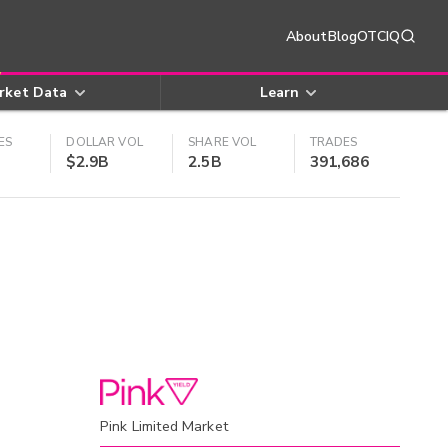
About
Blog
OTCIQ
rket Data
Learn
ES
DOLLAR VOL
SHARE VOL
TRADES
$2.9B
2.5B
391,686
Pink Limited Market