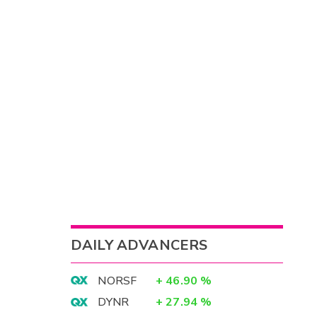
DAILY ADVANCERS
NORSF
+
46.90
%
DYNR
+
27.94
%