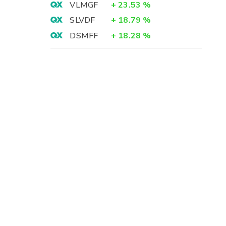
VLMGF
+
23.53
%
SLVDF
+
18.79
%
DSMFF
+
18.28
%