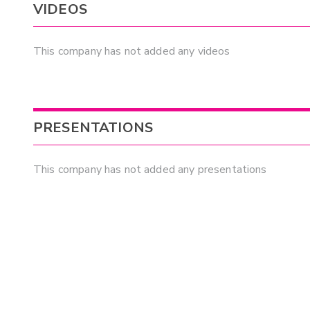
VIDEOS
This company has not added any videos
PRESENTATIONS
This company has not added any presentations