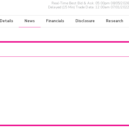
Real-Time Best Bid & Ask:
05:00pm 08/05/2026
Delayed (15 Min) Trade Data:
12:00am 07/01/2022
 Details
News
Financials
Disclosure
Research