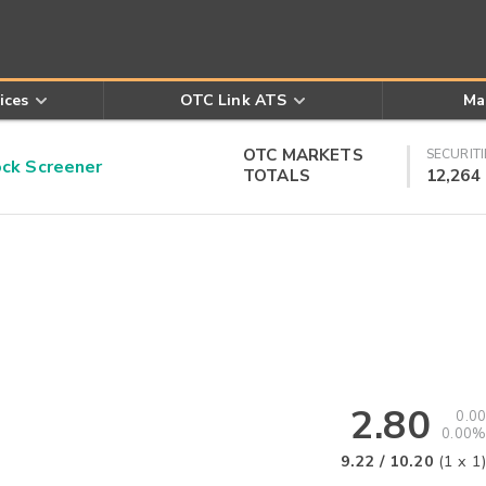
ices
OTC Link ATS
Ma
OTC MARKETS
SECURITI
k Screener
TOTALS
12,264
2.80
0.00
0.00%
9.22
/
10.20
(
1
x
1
)