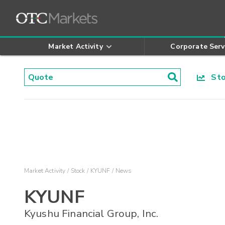
Market Activity
Corporate Serv
Stoc
Market Activity
Stock
KYUNF
News
KYUNF
Kyushu Financial Group, Inc.