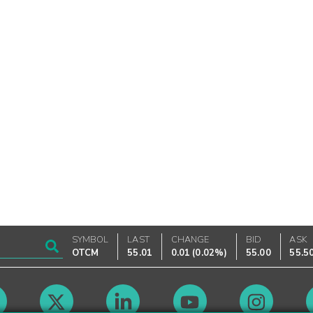
SYMBOL
LAST
CHANGE
BID
ASK
OTCM
55.01
0.01
(
0.02%
)
55.00
55.5