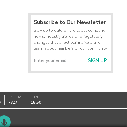
Subscribe to Our Newsletter
Stay up to date on the latest company
news, industry trends and regulatory
changes that affect our markets and
learn about members of our community.
SIGN UP
VOLUME
TIME
0
7827
15:50