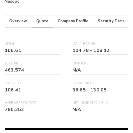
Nasdaq
Overview
Quote
Company Profile
Security Details
OPEN
DAILY RANGE
106.61
104.78
-
108.12
VOLUME
DIVIDEND
463,574
N/A
PREV CLOSE
52WK RANGE
106.41
36.65
-
130.05
AVERAGE VOL (30D)
NET DIVIDEND YIELD
780,252
N/A