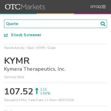
OTCIQ
Stock Screener
Market Activity
Stock
KYMR
Quote
KYMR
Kymera Therapeutics, Inc.
Common Stock
107.52
1.11
1.04%
Delayed (15 Min) Trade Data:
12:00am 08/07/2026