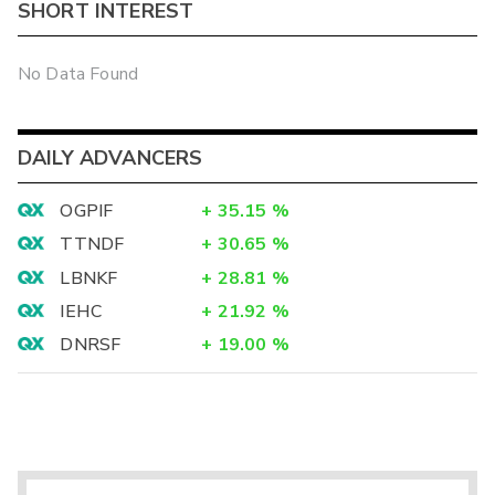
SHORT INTEREST
No Data Found
DAILY ADVANCERS
OGPIF
+
35.15
%
TTNDF
+
30.65
%
LBNKF
+
28.81
%
IEHC
+
21.92
%
DNRSF
+
19.00
%