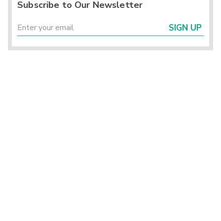
Subscribe to Our Newsletter
SIGN UP