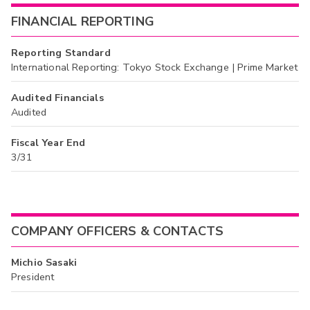
FINANCIAL REPORTING
Reporting Standard
International Reporting: Tokyo Stock Exchange | Prime Market
Audited Financials
Audited
Fiscal Year End
3/31
COMPANY OFFICERS & CONTACTS
Michio Sasaki
President