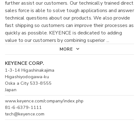
further assist our customers. Our technically trained direct
sales force is able to solve tough applications and answer
technical questions about our products. We also provide
fast shipping so customers can improve their processes as
quickly as possible. KEYENCE is dedicated to adding
value to our customers by combining superior
...
MORE
KEYENCE CORP.
1-3-14 Higashinakajima
Higashiyodogawa-ku
Oska a City 533-8555
Japan
www.keyence.com/company/index.php
81-6-6379-1111
tech@keyence.com