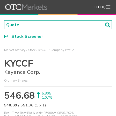
OTCIQ
Stock Screener
Market Activity
Stock
KYCCF
Company Profile
KYCCF
Keyence Corp.
Ordinary Shares
546.68
5.805
1.07%
540.89
/
551.36
(
1
x
1
)
Real-Time Best Bid & Ask:
05:00pm 08/07/2026