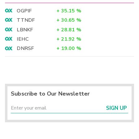
OGPIF
+
35.15
%
TTNDF
+
30.65
%
LBNKF
+
28.81
%
IEHC
+
21.92
%
DNRSF
+
19.00
%
Subscribe to Our Newsletter
SIGN UP