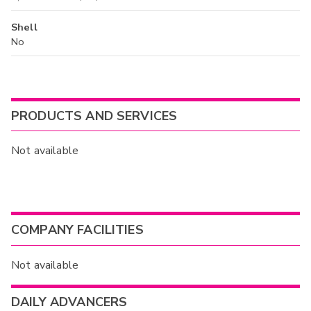
Shell
No
PRODUCTS AND SERVICES
Not available
COMPANY FACILITIES
Not available
DAILY ADVANCERS