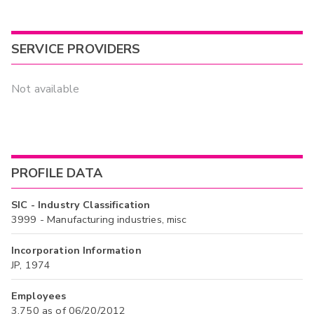
SERVICE PROVIDERS
Not available
PROFILE DATA
SIC - Industry Classification
3999 - Manufacturing industries, misc
Incorporation Information
JP, 1974
Employees
3,750 as of 06/20/2012