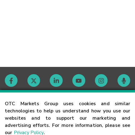
Contact
OTC Markets Group uses cookies and similar
technologies to help us understand how you use our
websites and to support our marketing and
Careers
advertising efforts. For more information, please see
our
Privacy Policy
.