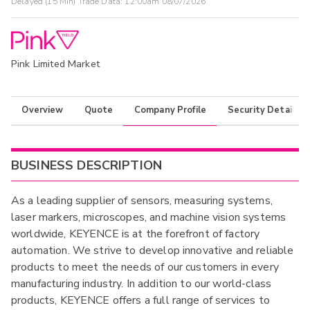
Delayed (15 Min) Trade Data:
12:00am 08/07/2026
Pink Limited Market
Overview
Quote
Company Profile
Security Details
BUSINESS DESCRIPTION
As a leading supplier of sensors, measuring systems,
laser markers, microscopes, and machine vision systems
worldwide, KEYENCE is at the forefront of factory
automation. We strive to develop innovative and reliable
products to meet the needs of our customers in every
manufacturing industry. In addition to our world-class
products, KEYENCE offers a full range of services to