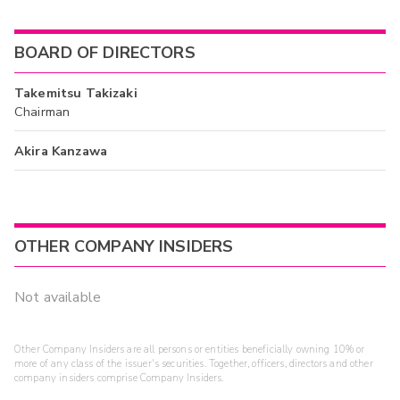
BOARD OF DIRECTORS
Takemitsu Takizaki
Chairman
Akira Kanzawa
OTHER COMPANY INSIDERS
Not available
Other Company Insiders are all persons or entities beneficially owning 10% or
more of any class of the issuer's securities. Together, officers, directors and other
company insiders comprise Company Insiders.