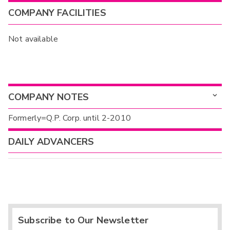
COMPANY FACILITIES
Not available
COMPANY NOTES
Formerly=Q.P. Corp. until 2-2010
DAILY ADVANCERS
Subscribe to Our Newsletter