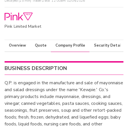
Delayed (15 Min) Trade Data:
12:00am 02/04/2026
Pink Limited Market
Overview
Quote
Company Profile
Security Details
BUSINESS DESCRIPTION
Q.P. is engaged in the manufacture and sale of mayonnaise
and salad dressings under the name 'Kewpie.' Co.'s
primary products include mayonnaise, dressings, and
vinegar; canned vegetables, pasta sauces, cooking sauces,
seasonings, fruit preserves, soup and other retort-packed
foods; fresh, frozen, dehydrated, and liquefied eggs; baby
foods, liquid foods, nursing care foods, and other