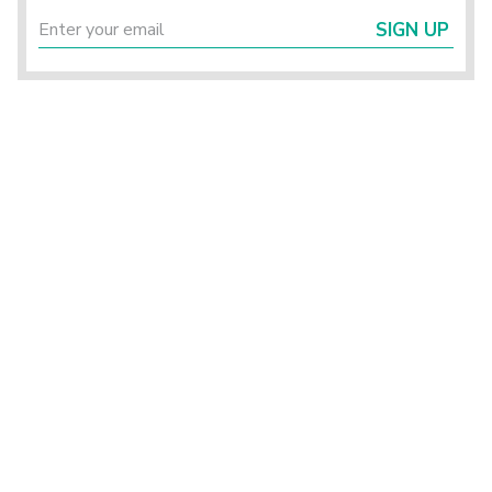
SIGN UP