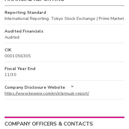
Reporting Standard
International Reporting: Tokyo Stock Exchange | Prime Market
Audited Financials
Audited
CIK
0001056305
Fiscal Year End
11/30
Company Disclosure Website
https://www.kewpie.com/en/ir/annual-report/
COMPANY OFFICERS & CONTACTS