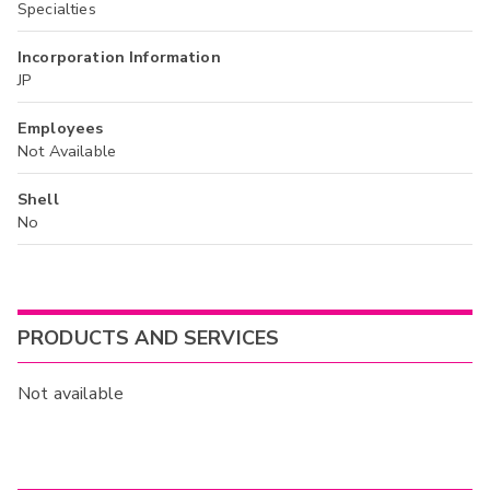
Specialties
Incorporation Information
JP
Employees
Not Available
Shell
No
PRODUCTS AND SERVICES
Not available