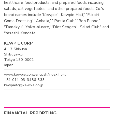
healthcare food products; and prepared foods including
salads, cut vegetables, and other prepared foods. Co.'s
brand names include 'Kewpie,' 'Kewpie Half,' 'Fukairi
Goma Dressing,' 'Aohata,' ' Pasta Club,' 'Bon Buono,'
'Tamakyu,' 'Yoiko-ni-nare,' 'Diet Sengen,' 'Salad Club,' and
'Yasashii Kondate.'
KEWPIE CORP
4-13 Shibuya
Shibuya-ku
Tokyo 150-0002
Japan
www.kewpie.co.jp/english/index.html
+81 011-03-3486-333
kewpiefc@kewpie.co.jp
FINANCIAL REPORTING