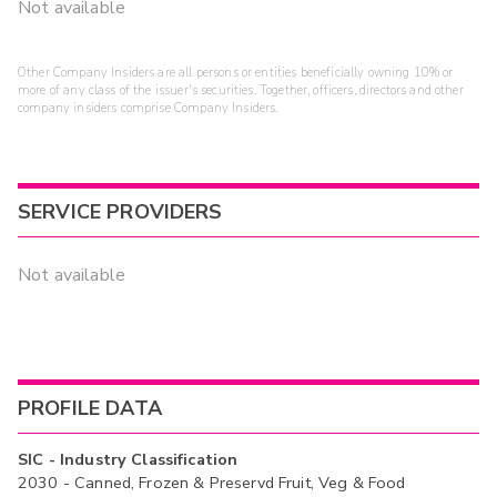
Not available
Other Company Insiders are all persons or entities beneficially owning 10% or
more of any class of the issuer's securities. Together, officers, directors and other
company insiders comprise Company Insiders.
SERVICE PROVIDERS
Not available
PROFILE DATA
SIC - Industry Classification
2030 - Canned, Frozen & Preservd Fruit, Veg & Food