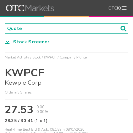
OTCIQ
Stock Screener
Market Activity
Stock
KWPCF
Company Profile
KWPCF
Kewpie Corp
Ordinary Shares
27.53
0.00
0.00%
28.35
/
30.41
(
1
x
1
)
Real-Time Best Bid & Ask:
08:18am 08/07/2026