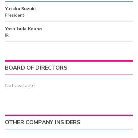
Yutaka Suzuki
President
Yoshitada Kouno
IR
BOARD OF DIRECTORS
Not available
OTHER COMPANY INSIDERS