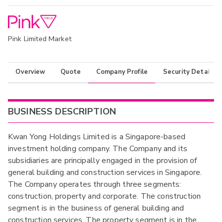
Pink Limited Market
Overview
Quote
Company Profile
Security Details
BUSINESS DESCRIPTION
Kwan Yong Holdings Limited is a Singapore-based
investment holding company. The Company and its
subsidiaries are principally engaged in the provision of
general building and construction services in Singapore.
The Company operates through three segments:
construction, property and corporate. The construction
segment is in the business of general building and
construction services. The property segment is in the