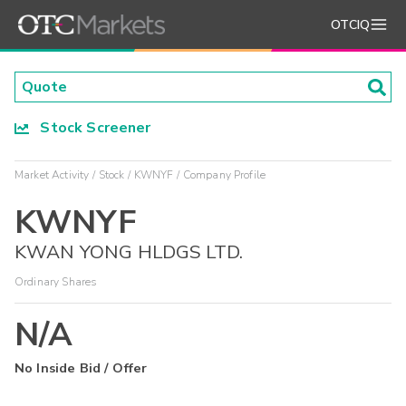
OTCIQ
Stock Screener
Market Activity
Stock
KWNYF
Company Profile
KWNYF
KWAN YONG HLDGS LTD.
Ordinary Shares
N/A
No Inside Bid / Offer