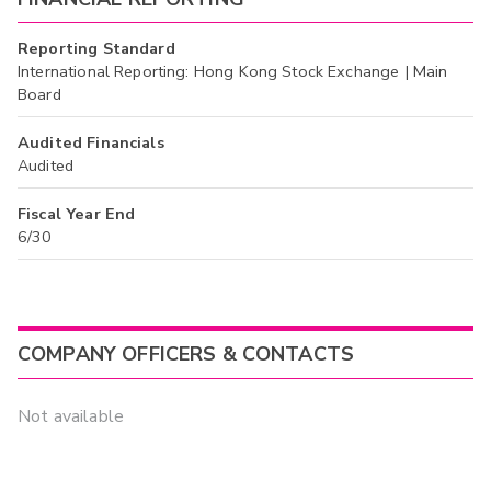
Reporting Standard
International Reporting: Hong Kong Stock Exchange | Main
Board
Audited Financials
Audited
Fiscal Year End
6/30
COMPANY OFFICERS & CONTACTS
Not available