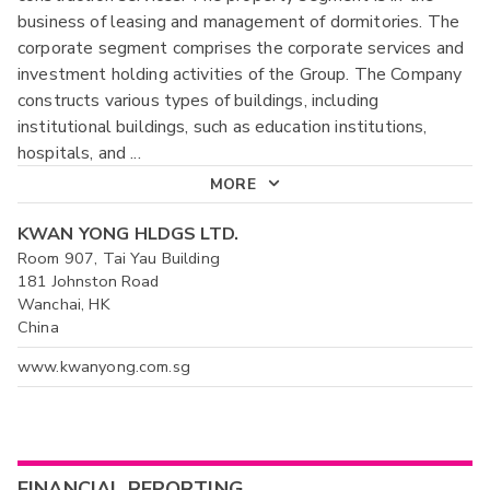
business of leasing and management of dormitories. The
corporate segment comprises the corporate services and
investment holding activities of the Group. The Company
constructs various types of buildings, including
institutional buildings, such as education institutions,
hospitals, and
...
MORE
KWAN YONG HLDGS LTD.
Room 907, Tai Yau Building
181 Johnston Road
Wanchai, HK
China
www.kwanyong.com.sg
FINANCIAL REPORTING