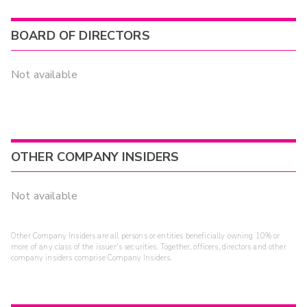
BOARD OF DIRECTORS
Not available
OTHER COMPANY INSIDERS
Not available
Other Company Insiders are all persons or entities beneficially owning 10% or
more of any class of the issuer's securities. Together, officers, directors and other
company insiders comprise Company Insiders.