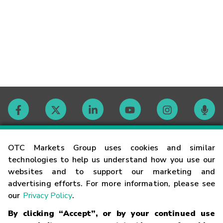
Contact
OTC Markets Group uses cookies and similar
technologies to help us understand how you use our
websites and to support our marketing and
Careers
advertising efforts. For more information, please see
our
Privacy Policy
.
Market Hours
By clicking “Accept”, or by your continued use