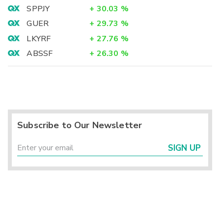
SPPJY
+
30.03
%
GUER
+
29.73
%
LKYRF
+
27.76
%
ABSSF
+
26.30
%
Subscribe to Our Newsletter
SIGN UP