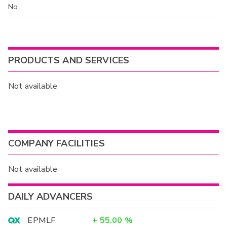
No
PRODUCTS AND SERVICES
Not available
COMPANY FACILITIES
Not available
DAILY ADVANCERS
EPMLF
+
55.00
%