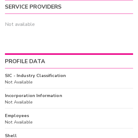
SERVICE PROVIDERS
Not available
PROFILE DATA
SIC - Industry Classification
Not Available
Incorporation Information
Not Available
Employees
Not Available
Shell