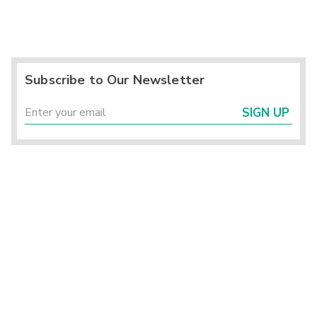
Subscribe to Our Newsletter
SIGN UP