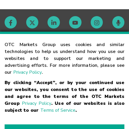
Contact
OTC Markets Group uses cookies and similar
technologies to help us understand how you use our
websites and to support our marketing and
Careers
advertising efforts. For more information, please see
our
Privacy Policy
.
Market Hours
By clicking “Accept”, or by your continued use
our websites, you consent to the use of cookies
Glossary
and agree to the terms of the OTC Markets
Group
Privacy Policy
. Use of our websites is also
subject to our
Terms of Service
.
©
2026
OTC Markets Group Inc.
Terms of Service
Linking
Terms
Trademarks
Privacy Statement
Code of Conduct
Risk