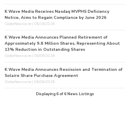
K Wave Media Receives Nasdaq MVPHS Deficiency
Notice, Aims to Regain Compliance by June 2026
GlobeNewswire | 06/18/2026
K Wave Media Announces Planned Retirement of
Approximately 9.8 Million Shares, Representing About
13% Reduction in Outstanding Shares
GlobeNewswire | 06/09/2026
K Wave Media Announces Rescission and Termination of
Solaire Share Purchase Agreement
GlobeNewswire | 06/04/2026
Displaying
6
of
6
News Listings