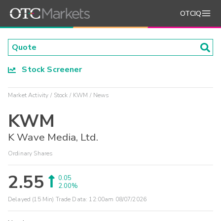
OTCIQ
Stock Screener
Market Activity
Stock
KWM
News
KWM
K Wave Media, Ltd.
Ordinary Shares
2.55
0.05
2.00%
Delayed (15 Min) Trade Data:
12:00am 08/07/2026