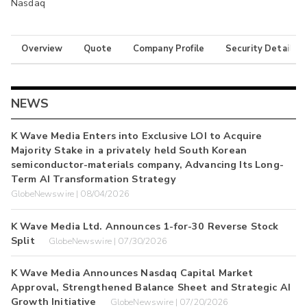
Nasdaq
Overview
Quote
Company Profile
Security Details
NEWS
K Wave Media Enters into Exclusive LOI to Acquire
Majority Stake in a privately held South Korean
semiconductor-materials company, Advancing Its Long-
Term AI Transformation Strategy
GlobeNewswire | 08/04/2026
K Wave Media Ltd. Announces 1-for-30 Reverse Stock
Split
GlobeNewswire | 07/30/2026
K Wave Media Announces Nasdaq Capital Market
Approval, Strengthened Balance Sheet and Strategic AI
Growth Initiative
GlobeNewswire | 07/20/2026