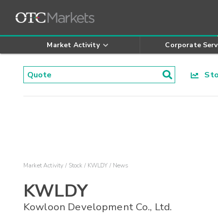
Market Activity
Corporate Serv
Stoc
Market Activity
Stock
KWLDY
News
KWLDY
Kowloon Development Co., Ltd.