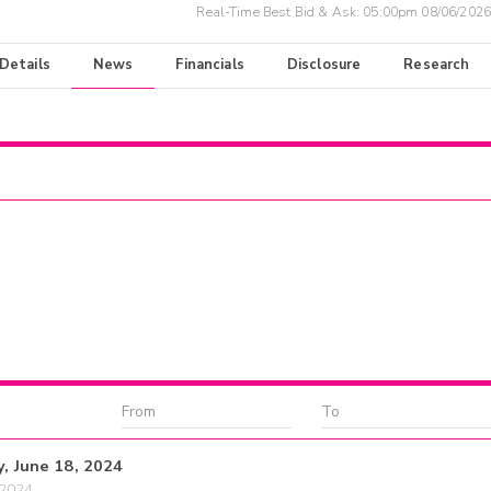
Real-Time Best Bid & Ask:
05:00pm 08/06/2026
 Details
News
Financials
Disclosure
Research
y, June 18, 2024
/2024