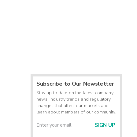
Subscribe to Our Newsletter
Stay up to date on the latest company
news, industry trends and regulatory
changes that affect our markets and
learn about members of our community.
SIGN UP