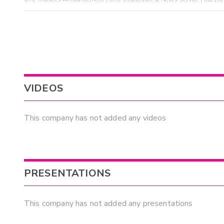
VIDEOS
This company has not added any videos
PRESENTATIONS
This company has not added any presentations