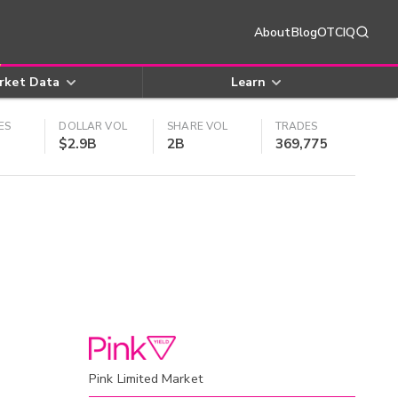
About
Blog
OTCIQ
rket Data
Learn
ES
DOLLAR VOL
SHARE VOL
TRADES
$2.9B
2B
369,775
Pink Limited Market