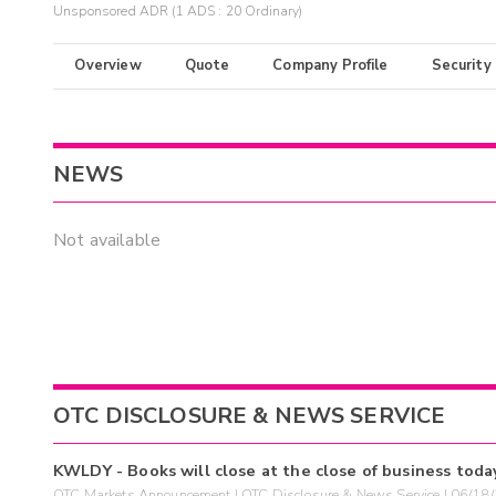
Unsponsored ADR (1 ADS : 20 Ordinary)
Overview
Quote
Company Profile
Security
NEWS
Not available
OTC DISCLOSURE & NEWS SERVICE
KWLDY - Books will close at the close of business toda
OTC Markets Announcement | OTC Disclosure & News Service | 06/18