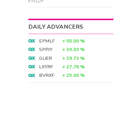
KWLDF
DAILY ADVANCERS
EPMLF
+
55.00
%
SPPJY
+
30.03
%
GUER
+
29.73
%
LKYRF
+
27.76
%
BVRXF
+
25.00
%