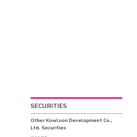
SECURITIES
Other
Kowloon Development Co.,
Ltd.
Securities