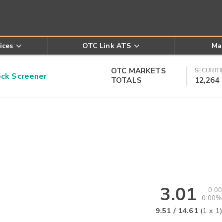
ices
OTC Link ATS
Ma
OTC MARKETS
SECURITI
k Screener
TOTALS
12,264
3.01
0.00
0.00%
9.51
/
14.61
(
1
x
1
)