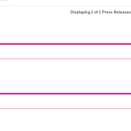
Displaying
1
of
1
Press Releases