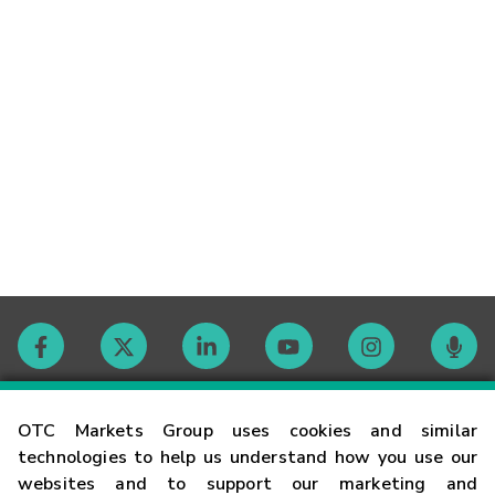
Contact
OTC Markets Group uses cookies and similar
technologies to help us understand how you use our
websites and to support our marketing and
Careers