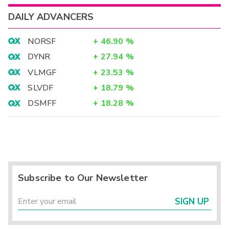
DAILY ADVANCERS
NORSF
+
46.90
%
DYNR
+
27.94
%
VLMGF
+
23.53
%
SLVDF
+
18.79
%
DSMFF
+
18.28
%
Subscribe to Our Newsletter
SIGN UP