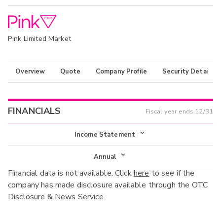
Pink Limited Market
Overview
Quote
Company Profile
Security Details
FINANCIALS
Fiscal year ends
12/31
Income Statement
Income Statement
Annual
Financial data is not available. Click
here
to see if the
Balance Sheet
Annual
company has made disclosure available through the OTC
Cash Flow
Disclosure & News Service.
Interim