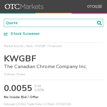
OTCIQ
Stock Screener
Market Activity
Stock
KWGBF
Financials
KWGBF
The Canadian Chrome Company Inc.
Ordinary Shares
0.0055
0.00
0.00%
No Inside Bid / Offer
Delayed (15 Min) Trade Data:
12:00am 07/30/2026