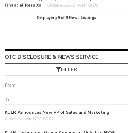
Financial Results
GlobeNewswire | 05/14/2026
Displaying
9
of
9
News Listings
OTC DISCLOSURE & NEWS SERVICE
FILTER
KULR Announces New VP of Sales and Marketing
GlobeNewswire | 06/10/2021
KULR Technology Group Announces Uplist to NYSE