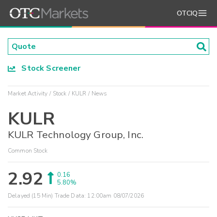
OTCIQ
Stock Screener
Market Activity
Stock
KULR
News
KULR
KULR Technology Group, Inc.
Common Stock
2.92
0.16
5.80%
Delayed (15 Min) Trade Data:
12:00am 08/07/2026