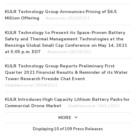
KULR Technology Group Announces Pricing of $6.5
Million Offering
Accesswire | 05/20/2021
KULR Technology to Present its Space-Proven Battery
Safety and Thermal Management Technologies at the
Benzinga Global Small Cap Conference on May 14, 2021
at 5:05 p.m. EDT
Accesswire | 05/10/2021
KULR Technology Group Reports Preliminary First
Quarter 2021 Financial Results & Reminder of its Water
Tower Research Fireside Chat Event
GlobeNewswire | 05/04/2021
KULR Introduces High Capacity Lithium Battery Packs for
Commercial Drone Market
GlobeNewswire | 04/21/2021
MORE
Displaying
10
of
109
Press Releases