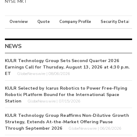
NYSE MKT
Overview
Quote
Company Profile
Security Details
NEWS
KULR Technology Group Sets Second Quarter 2026
Earnings Call for Thursday, August 13, 2026 at 4:30 p.m.
ET
GlobeNewswire | 08/06/2026
KULR Selected by Icarus Robotics to Power Free-Flying
Robotic Platform Bound for the International Space
Station
GlobeNewswire | 07/15/2026
KULR Technology Group Reaffirms Non-Dilutive Growth
Strategy, Extends At-the-Market Offering Pause
Through September 2026
GlobeNewswire | 06/26/2026