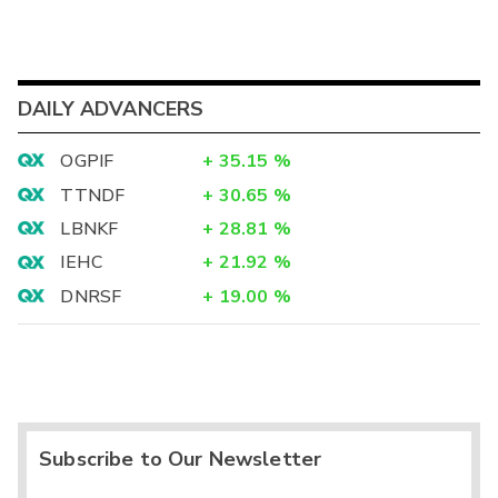
DAILY ADVANCERS
OGPIF
+
35.15
%
TTNDF
+
30.65
%
LBNKF
+
28.81
%
IEHC
+
21.92
%
DNRSF
+
19.00
%
Subscribe to Our Newsletter