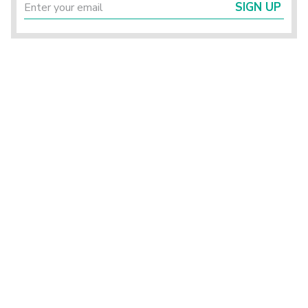
SIGN UP