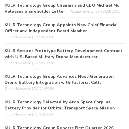
KULR Technology Group Chairman and CEO Michael Mo
Releases Shareholder Letter
GlobeNewswire | 06/24/2026
KULR Technology Group Appoints New Chief Financial
Officer and Independent Board Member
GlobeNewswire | 06/09/2026
KULR Secures Prototype Battery Development Contract
with U.S.-Based Military Drone Manufacturer
GlobeNewswire | 06/02/2026
KULR Technology Group Advances Next-Generation
Drone Battery Integration with Factorial Cells
GlobeNewswire | 05/21/2026
KULR Technology Selected by Argo Space Corp. as
Battery Provider for Orbital Transport Space Mission
GlobeNewswire | 05/18/2026
KULR Technology Group Reports First Quarter 2026