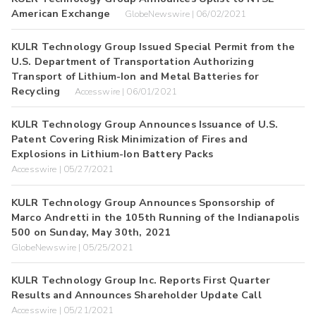
American Exchange
GlobeNewswire | 06/02/2021
KULR Technology Group Issued Special Permit from the
U.S. Department of Transportation Authorizing
Transport of Lithium-Ion and Metal Batteries for
Recycling
Accesswire | 06/01/2021
KULR Technology Group Announces Issuance of U.S.
Patent Covering Risk Minimization of Fires and
Explosions in Lithium-Ion Battery Packs
Accesswire | 05/27/2021
KULR Technology Group Announces Sponsorship of
Marco Andretti in the 105th Running of the Indianapolis
500 on Sunday, May 30th, 2021
GlobeNewswire | 05/25/2021
KULR Technology Group Inc. Reports First Quarter
Results and Announces Shareholder Update Call
Accesswire | 05/21/2021