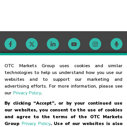
Contact
OTC Markets Group uses cookies and similar
technologies to help us understand how you use our
websites and to support our marketing and
Careers
advertising efforts. For more information, please see
our
Privacy Policy
.
Market Hours
By clicking “Accept”, or by your continued use
our websites, you consent to the use of cookies
Glossary
and agree to the terms of the OTC Markets
Group
Privacy Policy
. Use of our websites is also