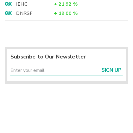
IEHC
+
21.92
%
DNRSF
+
19.00
%
Subscribe to Our Newsletter
SIGN UP