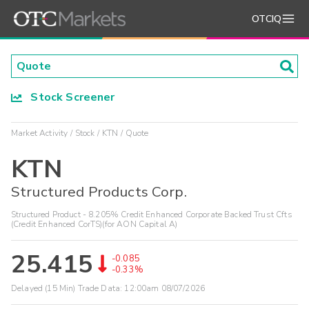
OTCIQ
Stock Screener
Market Activity
Stock
KTN
Quote
KTN
Structured Products Corp.
Structured Product - 8.205% Credit Enhanced Corporate Backed Trust Cfts
(Credit Enhanced CorTS)(for AON Capital A)
25.415
-0.085
-0.33%
Delayed (15 Min) Trade Data:
12:00am 08/07/2026