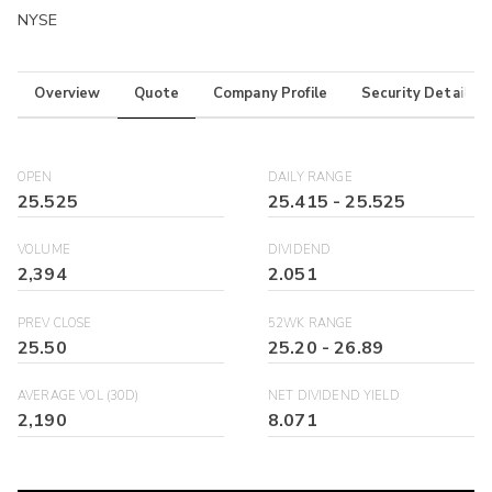
NYSE
Overview
Quote
Company Profile
Security Details
OPEN
DAILY RANGE
25.525
25.415
-
25.525
VOLUME
DIVIDEND
2,394
2.051
PREV CLOSE
52WK RANGE
25.50
25.20
-
26.89
AVERAGE VOL (30D)
NET DIVIDEND YIELD
2,190
8.071