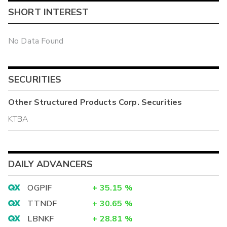
SHORT INTEREST
No Data Found
SECURITIES
Other
Structured Products Corp.
Securities
KTBA
DAILY ADVANCERS
OGPIF
+
35.15
%
TTNDF
+
30.65
%
LBNKF
+
28.81
%