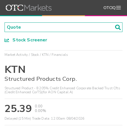
OTCIQ
Stock Screener
Market Activity
Stock
KTN
Financials
KTN
Structured Products Corp.
Structured Product - 8.205% Credit Enhanced Corporate Backed Trust Cfts
(Credit Enhanced CorTS)(for AON Capital A)
25.39
0.00
0.00%
Delayed (15 Min) Trade Data:
12:00am 08/04/2026