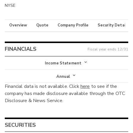
NYSE
Overview
Quote
Company Profile
Security Details
FINANCIALS
Fiscal year ends
12/31
Income Statement
Income Statement
Annual
Financial data is not available. Click
here
to see if the
Balance Sheet
Annual
company has made disclosure available through the OTC
Cash Flow
Disclosure & News Service.
Interim
SECURITIES