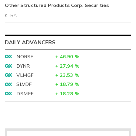
Other
Structured Products Corp.
Securities
KTBA
DAILY ADVANCERS
NORSF
+
46.90
%
DYNR
+
27.94
%
VLMGF
+
23.53
%
SLVDF
+
18.79
%
DSMFF
+
18.28
%