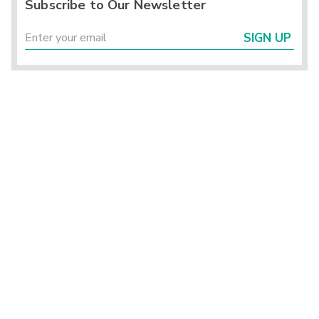
Subscribe to Our Newsletter
SIGN UP