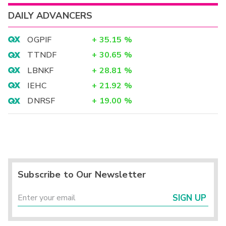
DAILY ADVANCERS
OGPIF
+
35.15
%
TTNDF
+
30.65
%
LBNKF
+
28.81
%
IEHC
+
21.92
%
DNRSF
+
19.00
%
Subscribe to Our Newsletter
SIGN UP