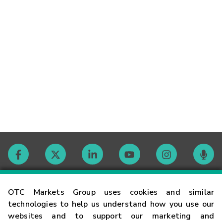
Contact
OTC Markets Group uses cookies and similar
technologies to help us understand how you use our
websites and to support our marketing and
Careers