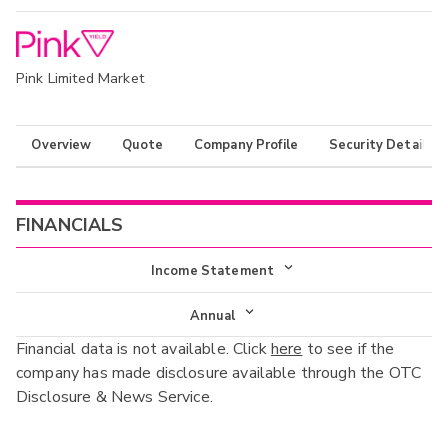
Pink Limited Market
Overview
Quote
Company Profile
Security Details
FINANCIALS
Income Statement
Income Statement
Annual
Financial data is not available. Click
here
to see if the
Balance Sheet
Annual
company has made disclosure available through the OTC
Cash Flow
Disclosure & News Service.
Interim