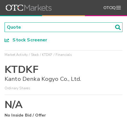
OTCIQ
Stock Screener
Market Activity
Stock
KTDKF
Financials
KTDKF
Kanto Denka Kogyo Co., Ltd.
Ordinary Shares
N/A
No Inside Bid / Offer