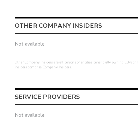
OTHER COMPANY INSIDERS
Not available
Other Company Insiders are all persons or entities beneficially owning 10% or mo
insiders comprise Company Insiders.
SERVICE PROVIDERS
Not available