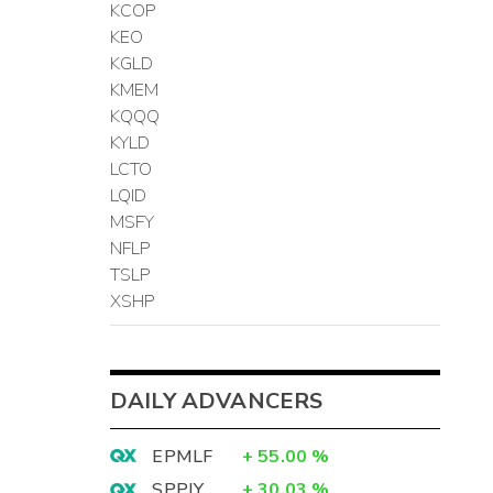
KCOP
KEO
KGLD
KMEM
KQQQ
KYLD
LCTO
LQID
MSFY
NFLP
TSLP
XSHP
DAILY ADVANCERS
EPMLF
+
55.00
%
SPPJY
+
30.03
%