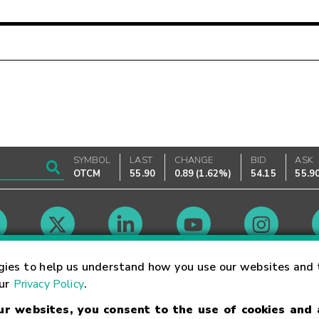
SYMBOL
LAST
CHANGE
BID
ASK
OTCM
55.90
0.89
(
1.62%
)
54.15
55.9
Market Hours
gies to help us understand how you use our websites and 
our
Privacy Policy
.
our websites, you consent to the use of cookies and