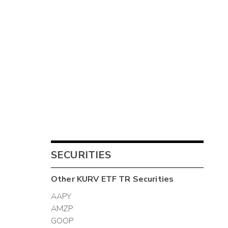
SECURITIES
Other
KURV ETF TR
Securities
AAPY
AMZP
GOOP