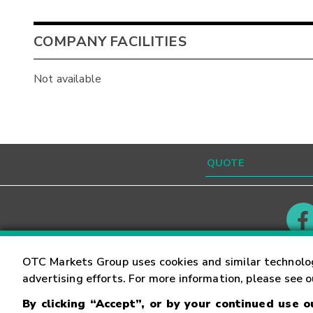
COMPANY FACILITIES
Not available
Contact
Careers
OTC Markets Group uses cookies and similar technolo
advertising efforts. For more information, please see 
By clicking “Accept”, or by your continued use 