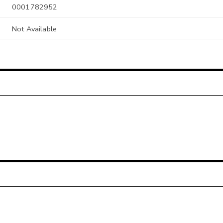
0001782952
Not Available