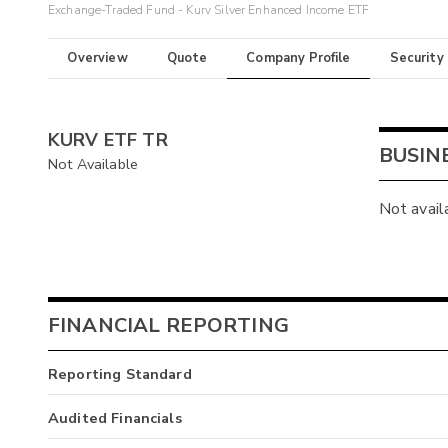
Exchange-Traded Fund - Kurv Silver Enhanced Income ETF
Overview
Quote
Company Profile
Security
KURV ETF TR
BUSIN
Not Available
Not avail
FINANCIAL REPORTING
Reporting Standard
Audited Financials