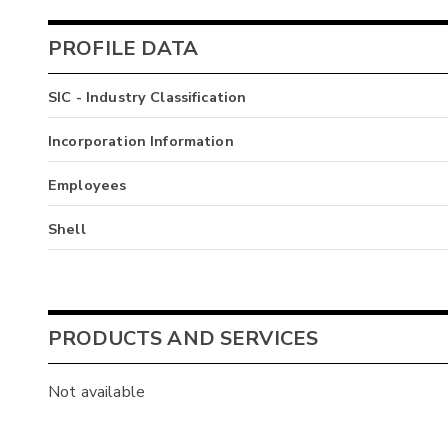
PROFILE DATA
SIC - Industry Classification
Incorporation Information
Employees
Shell
PRODUCTS AND SERVICES
Not available