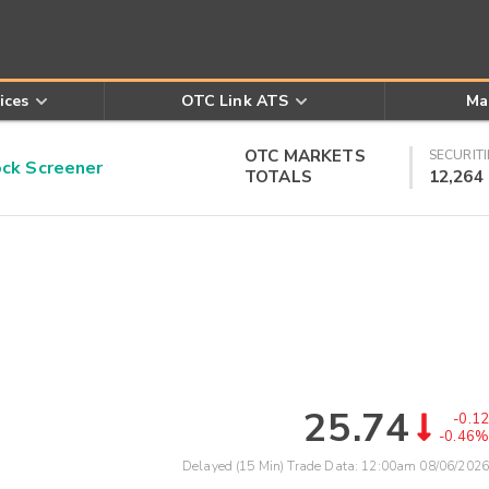
ices
OTC Link ATS
Ma
OTC MARKETS
SECURITI
k Screener
TOTALS
12,264
25.74
-0.12
-0.46%
Delayed (15 Min) Trade Data:
12:00am 08/06/2026