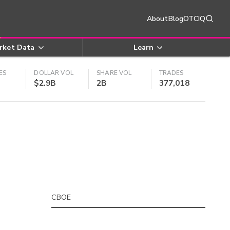
About
Blog
OTCIQ
rket Data
Learn
ES
DOLLAR VOL
SHARE VOL
TRADES
$2.9B
2B
377,018
CBOE