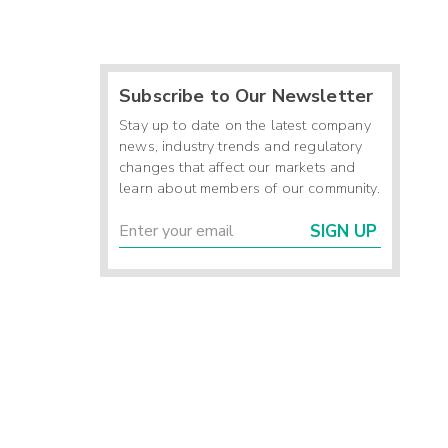
Subscribe to Our Newsletter
Stay up to date on the latest company
news, industry trends and regulatory
changes that affect our markets and
learn about members of our community.
SIGN UP