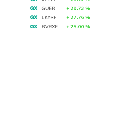
GUER
+
29.73
%
LKYRF
+
27.76
%
BVRXF
+
25.00
%