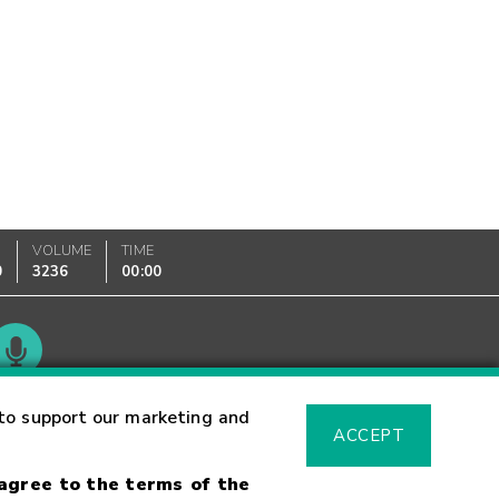
VOLUME
TIME
0
3236
00:00
Glossary
to support our marketing and
ACCEPT
 agree to the terms of the