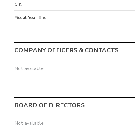
CIK
Fiscal Year End
COMPANY OFFICERS & CONTACTS
Not available
BOARD OF DIRECTORS
Not available