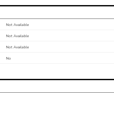
Not Available
Not Available
Not Available
No