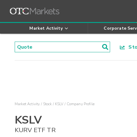
Market Activity
Corporate Serv
Stoc
Market Activity
Stock
KSLV
Company Profile
KSLV
KURV ETF TR