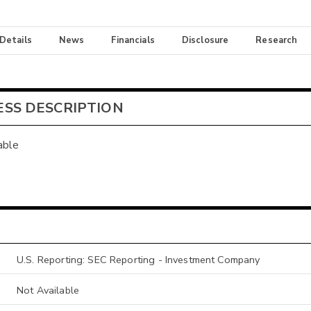
 Details
News
Financials
Disclosure
Research
ESS DESCRIPTION
able
U.S. Reporting: SEC Reporting - Investment Company
Not Available