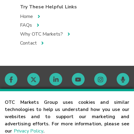
Try These Helpful Links
Home
FAQs
Why OTC Markets?
Contact
Contact
OTC Markets Group uses cookies and similar
technologies to help us understand how you use our
websites and to support our marketing and
Careers
advertising efforts. For more information, please see
our
Privacy Policy
.