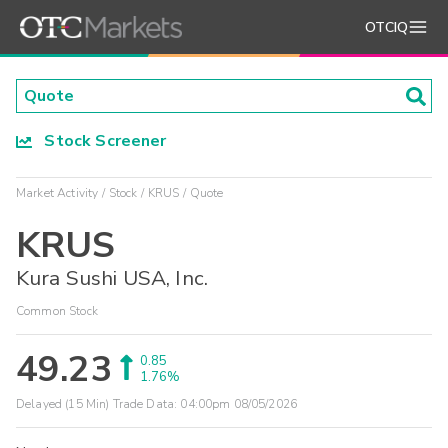
OTCIQ
Stock Screener
Market Activity
Stock
KRUS
Quote
KRUS
Kura Sushi USA, Inc.
Common Stock
49.23
0.85
1.76%
Delayed (15 Min) Trade Data:
04:00pm 08/05/2026