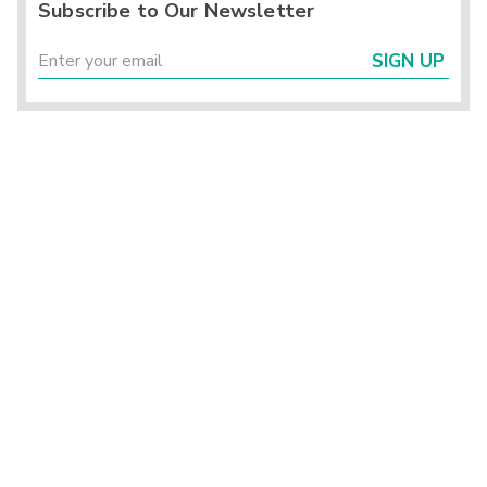
Subscribe to Our Newsletter
SIGN UP