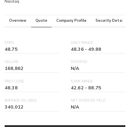
Nasdaq
Overview
Quote
Company Profile
Security Details
OPEN
DAILY RANGE
48.75
48.36
-
49.88
VOLUME
DIVIDEND
168,862
N/A
PREV CLOSE
52WK RANGE
48.38
42.62
-
88.75
AVERAGE VOL (30D)
NET DIVIDEND YIELD
340,012
N/A