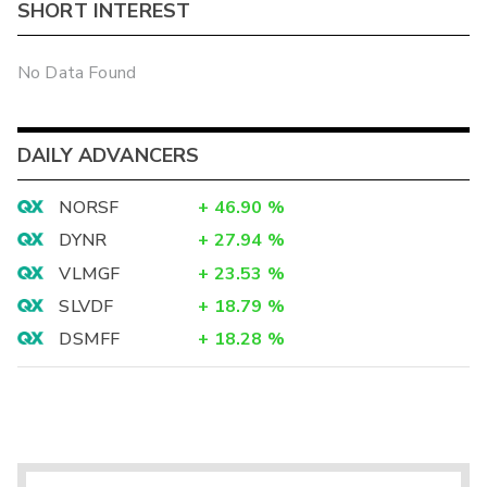
SHORT INTEREST
No Data Found
DAILY ADVANCERS
NORSF
+
46.90
%
DYNR
+
27.94
%
VLMGF
+
23.53
%
SLVDF
+
18.79
%
DSMFF
+
18.28
%