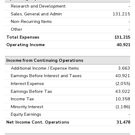
Research and Development
-
Sales, General and Admin
131,215
Non-Recurring Items
-
Other
-
Total Expenses
131,215
Operating Income
40,921
Income from Continuing Operations
Additional Income / Expense Items
3,663
Earnings Before Interest and Taxes
40,921
Interest Expense
(2,055)
Earnings Before Tax
43,022
Income Tax
10,358
Minority Interest
(1,186)
Equity Earnings
-
Net Income Cont. Operations
31,478