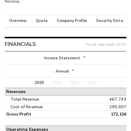
Nasdaq
Overview
Quote
Company Profile
Security Details
FINANCIALS
Fiscal year ends
12/31
Income Statement
Income Statement
Annual
Balance Sheet
2025
2024
2023
2022
Annual
Revenues
Cash Flow
Interim
Total Revenue
467,743
Cost of Revenue
295,607
Gross Profit
172,136
Operating Expenses