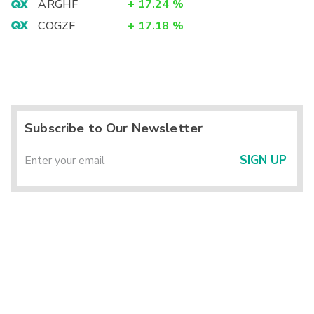
ARGHF
+
17.24
%
COGZF
+
17.18
%
Subscribe to Our Newsletter
SIGN UP