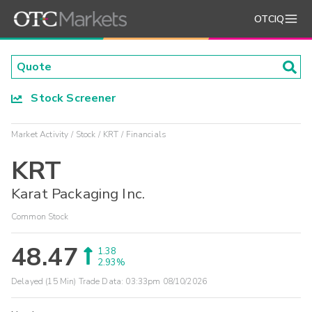
OTCIQ
Stock Screener
Market Activity
Stock
KRT
Financials
KRT
Karat Packaging Inc.
Common Stock
48.47
1.38
2.93%
Delayed (15 Min) Trade Data:
03:33pm 08/10/2026