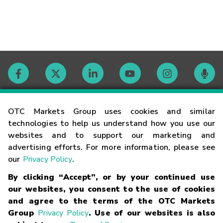
Contact
OTC Markets Group uses cookies and similar
technologies to help us understand how you use our
websites and to support our marketing and
Careers
advertising efforts. For more information, please see
our
Privacy Policy
.
Market Hours
By clicking “Accept”, or by your continued use
our websites, you consent to the use of cookies
Glossary
and agree to the terms of the OTC Markets
Group
Privacy Policy
. Use of our websites is also