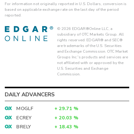
For information not originally reported in U.S. Dollars, conversion is
based on applicable exchange rate on the last day of the period
reported.
©
2026
EDGAR®Online LLC, a
subsidiary of OTC Markets Group. All
rights reserved. EDGAR® and SEC®
are trademarks of the U.S. Securities
and Exchange Commission. OTC Market
Groups Inc.'s products and services are
not affiliated with or approved by the
U.S. Securities and Exchange
Commission.
DAILY ADVANCERS
MOGLF
+
29.71
%
ECREY
+
20.03
%
BRELY
+
18.43
%