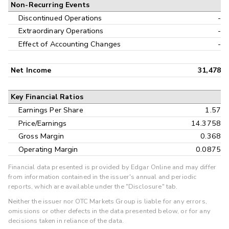
Non-Recurring Events
Discontinued Operations
-
Extraordinary Operations
-
Effect of Accounting Changes
-
Net Income
31,478
Key Financial Ratios
Earnings Per Share
1.57
Price/Earnings
14.3758
Gross Margin
0.368
Operating Margin
0.0875
Financial data presented is provided by Edgar Online and may differ
from information contained in the issuer's annual and periodic
reports, which are available under the "Disclosure" tab.
Neither the issuer nor OTC Markets Group is liable for any errors,
omissions or other defects in the data presented below, or for any
decisions taken in reliance of the data.