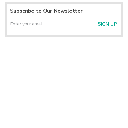
Subscribe to Our Newsletter
SIGN UP