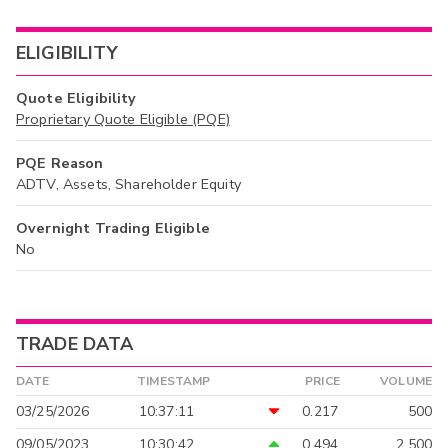
ELIGIBILITY
Quote Eligibility
Proprietary Quote Eligible (PQE)
PQE Reason
ADTV, Assets, Shareholder Equity
Overnight Trading Eligible
No
TRADE DATA
DATE
TIMESTAMP
PRICE
VOLUME
03/25/2026
10:37:11
0.217
500
09/05/2023
10:30:42
0.494
2,500