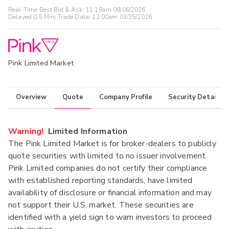
Real-Time Best Bid & Ask:
11:19am 08/06/2026
Delayed (15 Min) Trade Data:
12:00am 03/25/2026
Pink Limited Market
Overview
Quote
Company Profile
Security Details
Warning!
Limited Information
The Pink Limited Market is for broker-dealers to publicly
quote securities with limited to no issuer involvement.
Pink Limited companies do not certify their compliance
with established reporting standards, have limited
availability of disclosure or financial information and may
not support their U.S. market. These securities are
identified with a yield sign to warn investors to proceed