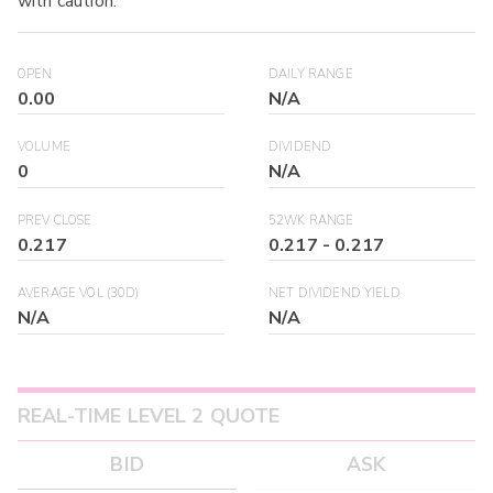
with caution.
OPEN
DAILY RANGE
0.00
N/A
VOLUME
DIVIDEND
0
N/A
PREV CLOSE
52WK RANGE
0.217
0.217
-
0.217
AVERAGE VOL (30D)
NET DIVIDEND YIELD
N/A
N/A
REAL-TIME LEVEL 2 QUOTE
BID
ASK