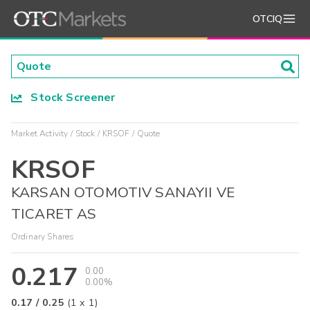
OTCIQ
Stock Screener
Market Activity
Stock
KRSOF
Quote
KRSOF
KARSAN OTOMOTIV SANAYII VE
TICARET AS
Ordinary Shares
0.217
0.00
0.00%
0.17
/
0.25
(
1
x
1
)