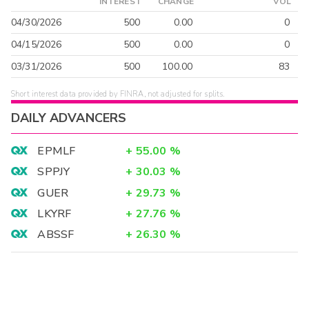
INTEREST
CHANGE
VOL
04/30/2026
500
0.00
0
04/15/2026
500
0.00
0
03/31/2026
500
100.00
83
Short interest data provided by FINRA, not adjusted for splits.
DAILY ADVANCERS
EPMLF
+
55.00
%
SPPJY
+
30.03
%
GUER
+
29.73
%
LKYRF
+
27.76
%
ABSSF
+
26.30
%