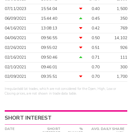
07/11/2023
15:54:04
0.40
1,500
06/09/2021
15:44:40
0.45
350
04/16/2021
13:08:13
0.42
769
04/06/2021
09:56:55
0.50
14,102
02/26/2021
09:55:02
0.51
926
02/16/2021
09:50:46
0.71
111
02/10/2021
09:46:01
0.70
300
02/09/2021
09:35:51
0.70
1,700
Irregular/odd lot trades, which are not considered for the Open, High, Low or
Closing prices, are not shown in trade data table.
SHORT INTEREST
DATE
SHORT
%
AVG. DAILY SHARE