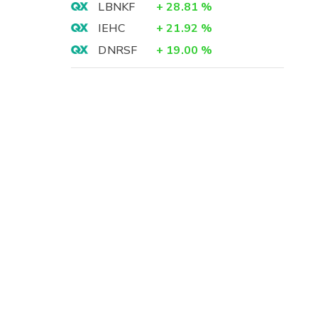
LBNKF
+
28.81
%
IEHC
+
21.92
%
DNRSF
+
19.00
%