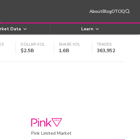
About
Blog
OTCIQ
rket Data
Learn
ES
DOLLAR VOL
SHARE VOL
TRADES
$2.5B
1.6B
363,952
Pink Limited Market