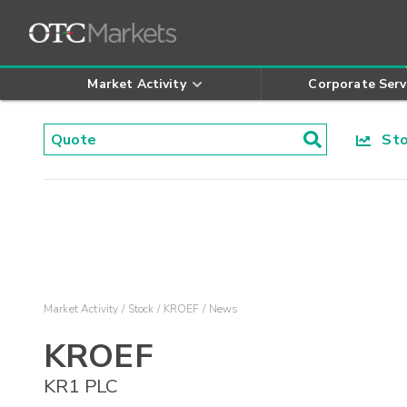
Market Activity
Corporate Serv
Stoc
Market Activity
Stock
KROEF
News
KROEF
KR1 PLC