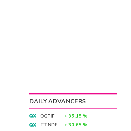
DAILY ADVANCERS
OGPIF
+
35.15
%
TTNDF
+
30.65
%