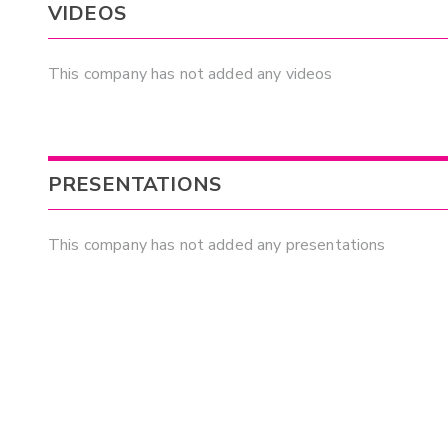
VIDEOS
This company has not added any videos
PRESENTATIONS
This company has not added any presentations