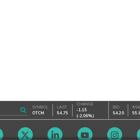
CHANGE
SYMBOL
LAST
BID
AS
-1.15
OTCM
54.75
54.20
55.
(
-2.06%
)