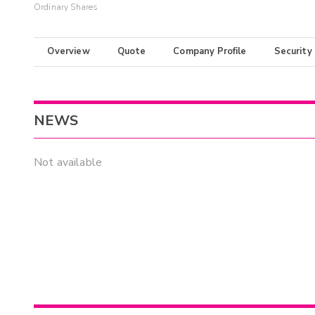
Ordinary Shares
Overview
Quote
Company Profile
Security
NEWS
Not available