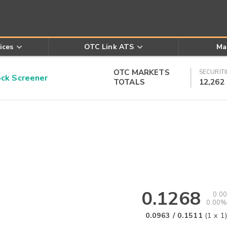
ices
OTC Link ATS
Ma
OTC MARKETS
SECURITI
k Screener
TOTALS
12,262
0.1268
0.00
0.00%
0.0963
/
0.1511
(
1
x
1
)