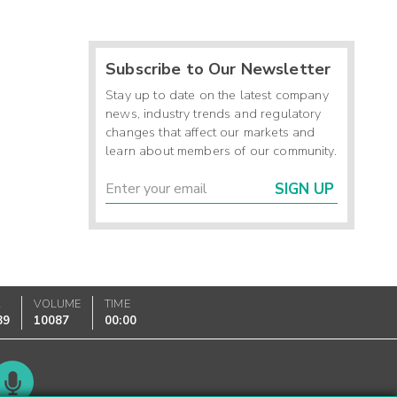
Subscribe to Our Newsletter
Stay up to date on the latest company
news, industry trends and regulatory
changes that affect our markets and
learn about members of our community.
SIGN UP
K
VOLUME
TIME
89
10087
00:00