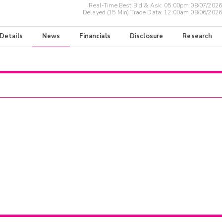
Real-Time Best Bid & Ask:
05:00pm 08/07/2026
Delayed (15 Min) Trade Data:
12:00am 08/06/2026
 Details
News
Financials
Disclosure
Research