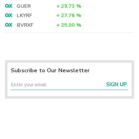
GUER
+
29.73
%
LKYRF
+
27.76
%
BVRXF
+
25.00
%
Subscribe to Our Newsletter
SIGN UP