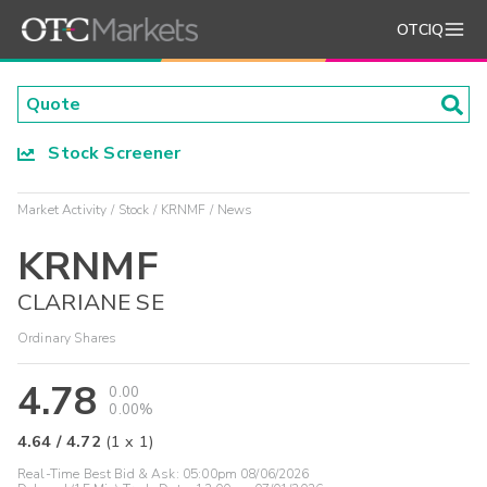
OTCIQ
Stock Screener
Market Activity
Stock
KRNMF
News
KRNMF
CLARIANE SE
Ordinary Shares
4.78
0.00
0.00%
4.64
/
4.72
(
1
x
1
)
Real-Time Best Bid & Ask:
05:00pm 08/06/2026