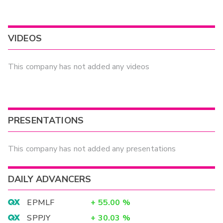
VIDEOS
This company has not added any videos
PRESENTATIONS
This company has not added any presentations
DAILY ADVANCERS
EPMLF
+
55.00
%
SPPJY
+
30.03
%