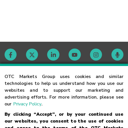
Contact
OTC Markets Group uses cookies and similar
technologies to help us understand how you use our
websites and to support our marketing and
Careers
advertising efforts. For more information, please see
our
Privacy Policy
.
Market Hours
By clicking “Accept”, or by your continued use
our websites, you consent to the use of cookies
Glossary