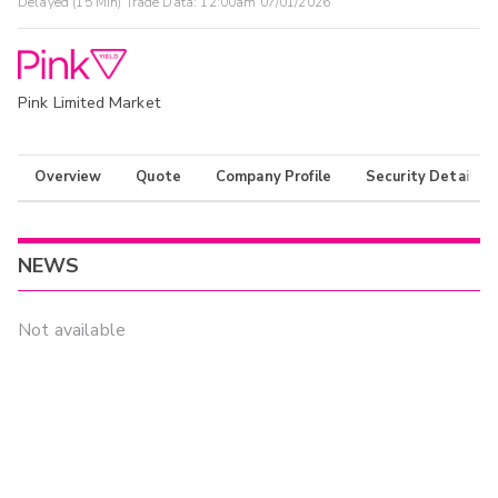
Delayed (15 Min) Trade Data:
12:00am 07/01/2026
Pink Limited Market
Overview
Quote
Company Profile
Security Details
NEWS
Not available