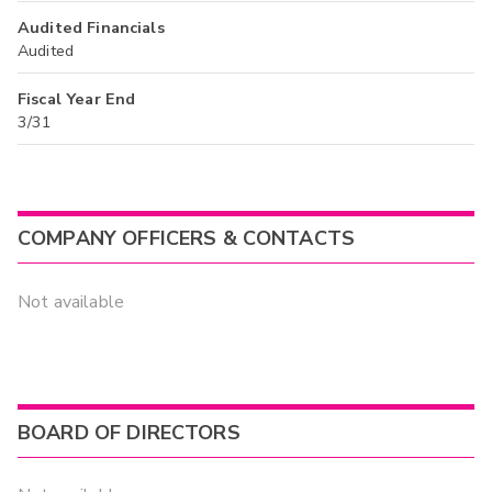
Audited Financials
Audited
Fiscal Year End
3/31
COMPANY OFFICERS & CONTACTS
Not available
BOARD OF DIRECTORS