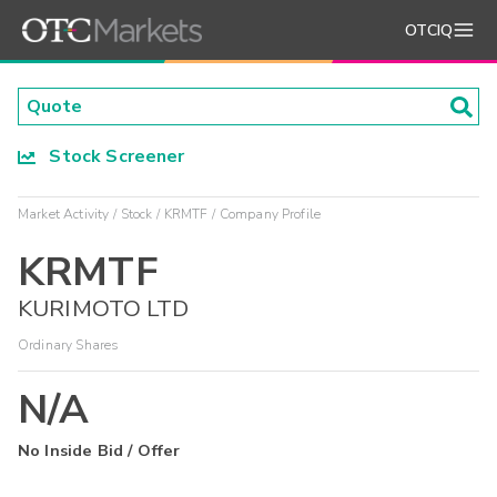
OTCIQ
Stock Screener
Market Activity
Stock
KRMTF
Company Profile
KRMTF
KURIMOTO LTD
Ordinary Shares
N/A
No Inside Bid / Offer