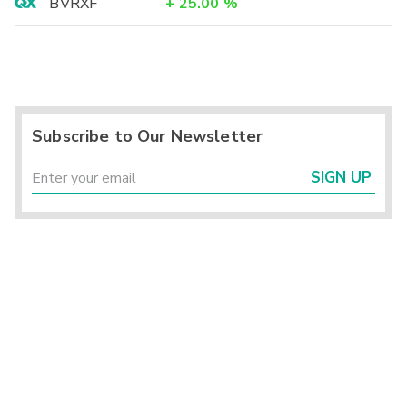
BVRXF
+
25.00
%
Subscribe to Our Newsletter
SIGN UP