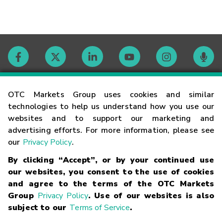
Contact
OTC Markets Group uses cookies and similar
technologies to help us understand how you use our
websites and to support our marketing and
Careers
advertising efforts. For more information, please see
our
Privacy Policy
.
Market Hours
By clicking “Accept”, or by your continued use
our websites, you consent to the use of cookies
Glossary
and agree to the terms of the OTC Markets
Group
Privacy Policy
. Use of our websites is also
subject to our
Terms of Service
.