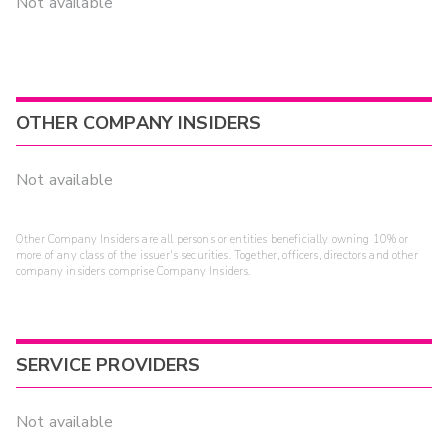
Not available
OTHER COMPANY INSIDERS
Not available
Other Company Insiders are all persons or entities beneficially owning 10% or
more of any class of the issuer's securities. Together, officers, directors and other
company insiders comprise Company Insiders.
SERVICE PROVIDERS
Not available