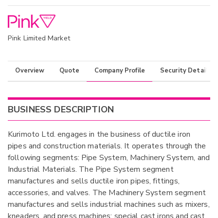
Pink Limited Market
Overview
Quote
Company Profile
Security Details
BUSINESS DESCRIPTION
Kurimoto Ltd. engages in the business of ductile iron
pipes and construction materials. It operates through the
following segments: Pipe System, Machinery System, and
Industrial Materials. The Pipe System segment
manufactures and sells ductile iron pipes, fittings,
accessories, and valves. The Machinery System segment
manufactures and sells industrial machines such as mixers,
kneaders, and press machines; special cast irons and cast