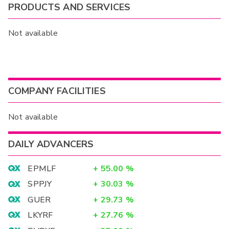
PRODUCTS AND SERVICES
Not available
COMPANY FACILITIES
Not available
DAILY ADVANCERS
EPMLF
+
55.00
%
SPPJY
+
30.03
%
GUER
+
29.73
%
LKYRF
+
27.76
%