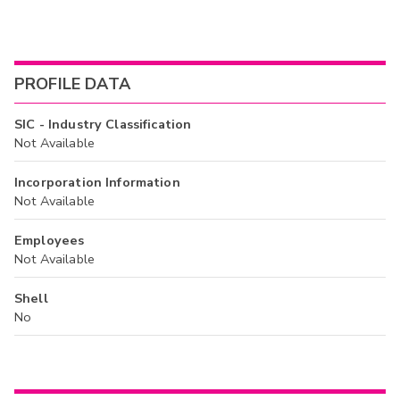
PROFILE DATA
SIC - Industry Classification
Not Available
Incorporation Information
Not Available
Employees
Not Available
Shell
No