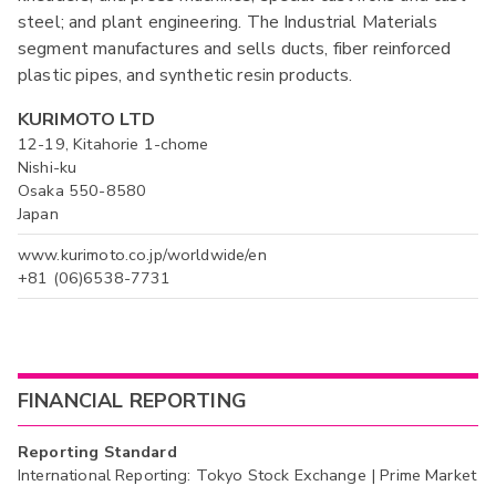
steel; and plant engineering. The Industrial Materials
segment manufactures and sells ducts, fiber reinforced
plastic pipes, and synthetic resin products.
KURIMOTO LTD
12-19, Kitahorie 1-chome
Nishi-ku
Osaka 550-8580
Japan
www.kurimoto.co.jp/worldwide/en
+81 (06)6538-7731
FINANCIAL REPORTING
Reporting Standard
International Reporting: Tokyo Stock Exchange | Prime Market