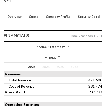
NYSE
Overview
Quote
Company Profile
Security Details
FINANCIALS
Fiscal year ends
12/31
Income Statement
Income Statement
Annual
Balance Sheet
2025
2024
2023
2022
Annual
Revenues
Cash Flow
Interim
Total Revenue
471,500
Cost of Revenue
281,474
Gross Profit
190,026
Operating Expenses