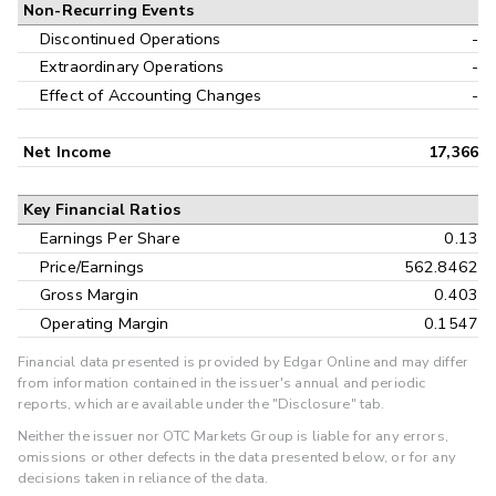
Non-Recurring Events
Discontinued Operations
-
Extraordinary Operations
-
Effect of Accounting Changes
-
Net Income
17,366
Key Financial Ratios
Earnings Per Share
0.13
Price/Earnings
562.8462
Gross Margin
0.403
Operating Margin
0.1547
Financial data presented is provided by Edgar Online and may differ
from information contained in the issuer's annual and periodic
reports, which are available under the "Disclosure" tab.
Neither the issuer nor OTC Markets Group is liable for any errors,
omissions or other defects in the data presented below, or for any
decisions taken in reliance of the data.