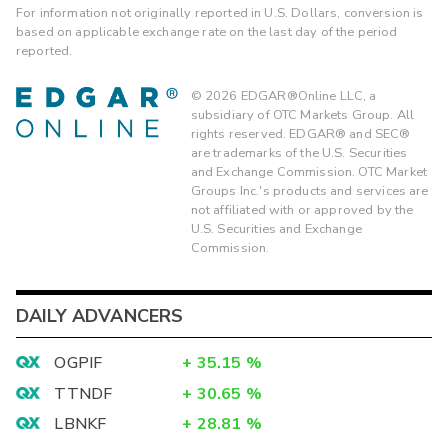
For information not originally reported in U.S. Dollars, conversion is
based on applicable exchange rate on the last day of the period
reported.
©
2026
EDGAR®Online LLC, a
subsidiary of OTC Markets Group. All
rights reserved. EDGAR® and SEC®
are trademarks of the U.S. Securities
and Exchange Commission. OTC Market
Groups Inc.'s products and services are
not affiliated with or approved by the
U.S. Securities and Exchange
Commission.
DAILY ADVANCERS
OGPIF
+
35.15
%
TTNDF
+
30.65
%
LBNKF
+
28.81
%