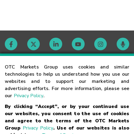
Contact
OTC Markets Group uses cookies and similar
technologies to help us understand how you use our
websites and to support our marketing and
Careers
advertising efforts. For more information, please see
our
Privacy Policy
.
Market Hours
By clicking “Accept”, or by your continued use
our websites, you consent to the use of cookies
Glossary
and agree to the terms of the OTC Markets
Group
Privacy Policy
. Use of our websites is also