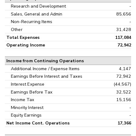
Research and Development
-
Sales, General and Admin
85,656
Non-Recurring Items
-
Other
31,428
Total Expenses
117,084
Operating Income
72,942
Income from Continuing Operations
Additional Income / Expense Items
4,147
Earnings Before Interest and Taxes
72,942
Interest Expense
(44,567)
Earnings Before Tax
32,522
Income Tax
15,156
Minority Interest
-
Equity Earnings
-
Net Income Cont. Operations
17,366