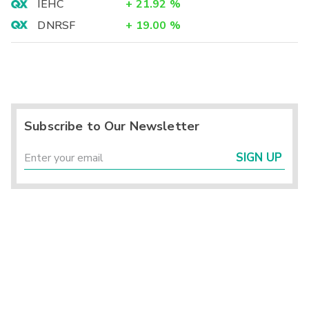
IEHC
+
21.92
%
DNRSF
+
19.00
%
Subscribe to Our Newsletter
SIGN UP