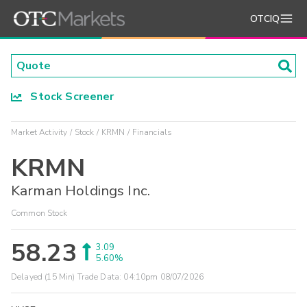
OTCIQ
Stock Screener
Market Activity
Stock
KRMN
Financials
KRMN
Karman Holdings Inc.
Common Stock
58.23
3.09
5.60%
Delayed (15 Min) Trade Data:
04:10pm 08/07/2026