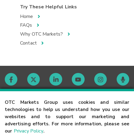
Try These Helpful Links
Home
FAQs
Why OTC Markets?
Contact
Contact
OTC Markets Group uses cookies and similar
technologies to help us understand how you use our
websites and to support our marketing and
Careers
advertising efforts. For more information, please see
our
Privacy Policy
.