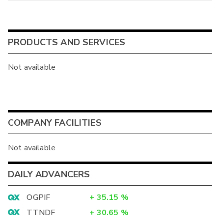
PRODUCTS AND SERVICES
Not available
COMPANY FACILITIES
Not available
DAILY ADVANCERS
OGPIF
+
35.15
%
TTNDF
+
30.65
%