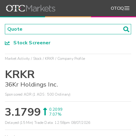
OTCIQ
Stock Screener
Market Activity
Stock
KRKR
Company Profile
KRKR
36Kr Holdings Inc.
Sponsored ADR (1 ADS : 500 Ordinary)
3.1799
0.2099
7.07%
Delayed (15 Min) Trade Data:
12:58pm 08/07/2026