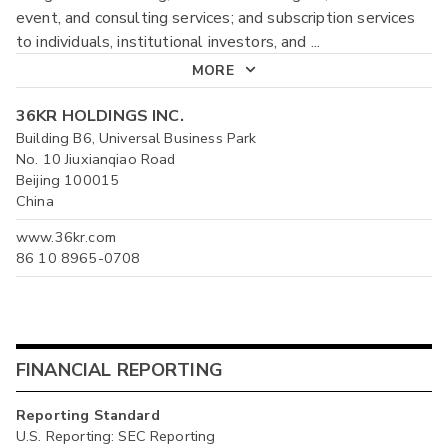
event, and consulting services; and subscription services
to individuals, institutional investors, and
...
MORE
36KR HOLDINGS INC.
Building B6, Universal Business Park
No. 10 Jiuxianqiao Road
Beijing 100015
China
www.36kr.com
86 10 8965-0708
FINANCIAL REPORTING
Reporting Standard
U.S. Reporting: SEC Reporting