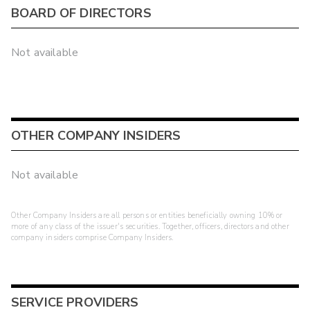
BOARD OF DIRECTORS
Not available
OTHER COMPANY INSIDERS
Not available
Other Company Insiders are all persons or entities beneficially owning 10% or
more of any class of the issuer's securities. Together, officers, directors and other
company insiders comprise Company Insiders.
SERVICE PROVIDERS