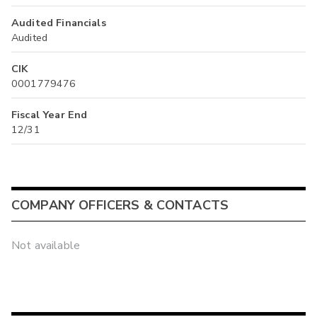
Audited Financials
Audited
CIK
0001779476
Fiscal Year End
12/31
COMPANY OFFICERS & CONTACTS
Not available