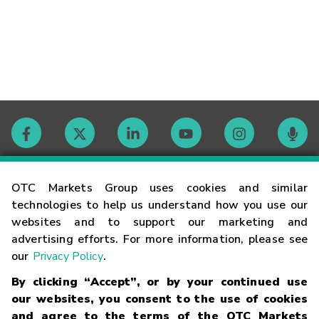
Contact
OTC Markets Group uses cookies and similar
technologies to help us understand how you use our
websites and to support our marketing and
Careers
advertising efforts. For more information, please see
our
Privacy Policy
.
Market Hours
By clicking “Accept”, or by your continued use
our websites, you consent to the use of cookies
Glossary
and agree to the terms of the OTC Markets