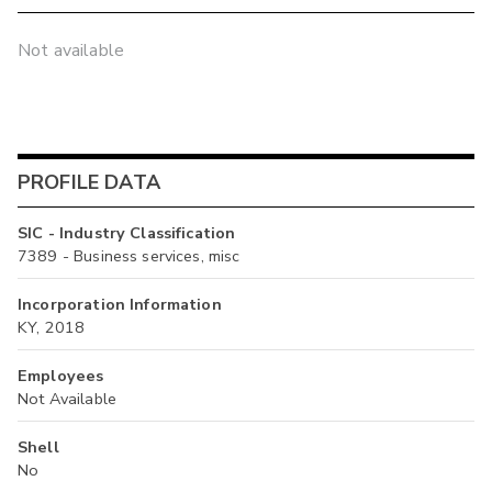
Not available
PROFILE DATA
SIC - Industry Classification
7389 - Business services, misc
Incorporation Information
KY, 2018
Employees
Not Available
Shell
No