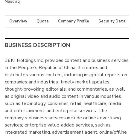
Nasdaq
Overview
Quote
Company Profile
Security Details
BUSINESS DESCRIPTION
36Kr Holdings Inc. provides content and business services
in the People's Republic of China. It creates and
distributes various content, including insightful reports on
companies and industries, timely market updates,
thought-provoking editorials, and commentaries, as well
as original video and audio content in various industries,
such as technology, consumer, retail, healthcare, media
and entertainment, and enterprise services. The
company's business services include online advertising
services; enterprise value-added services, such as
integrated marketing, advertisement agent, online/offline