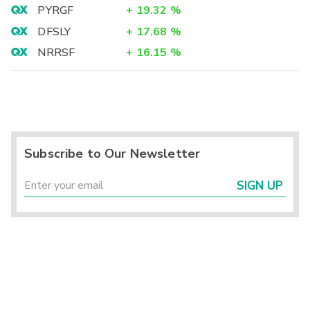
PYRGF
+
19.32
%
DFSLY
+
17.68
%
NRRSF
+
16.15
%
Subscribe to Our Newsletter
SIGN UP