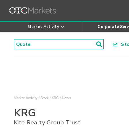
Market Activity
Corporate Serv
Stoc
Market Activity
Stock
KRG
News
KRG
Kite Realty Group Trust