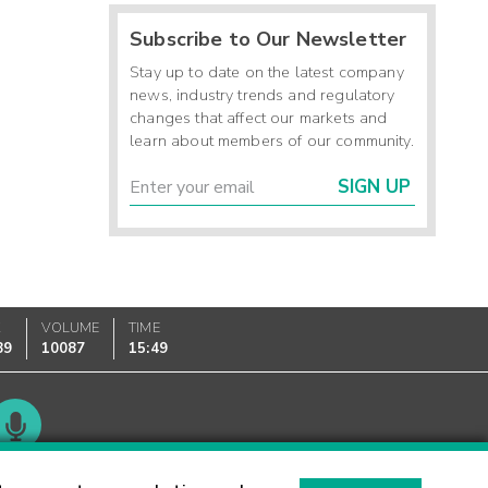
Subscribe to Our Newsletter
Stay up to date on the latest company
news, industry trends and regulatory
changes that affect our markets and
learn about members of our community.
SIGN UP
K
VOLUME
TIME
89
10087
15:49