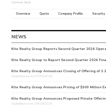
Common Stock
Overview
Quote
Company Profile
Security
NEWS
Kite Realty Group Reports Second Quarter 2026 Opera
Kite Realty Group to Report Second Quarter 2026 Finan
Kite Realty Group Announces Closing of Offering of 
GlobeNewswire | 07/02/2026
Kite Realty Group Announces Pricing of $300 Million E
Kite Realty Group Announces Proposed Private Offerin
GlobeNewswire | 06/29/2026