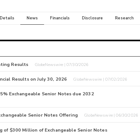
 Details
News
Financials
Disclosure
Research
ting Results
GlobeNewswire | 07/30/2026
cial Results on July 30, 2026
GlobeNewswire | 07/02/2026
3.25% Exchangeable Senior Notes due 2032
xchangeable Senior Notes Offering
GlobeNewswire | 06/30/2026
g of $300 Million of Exchangeable Senior Notes