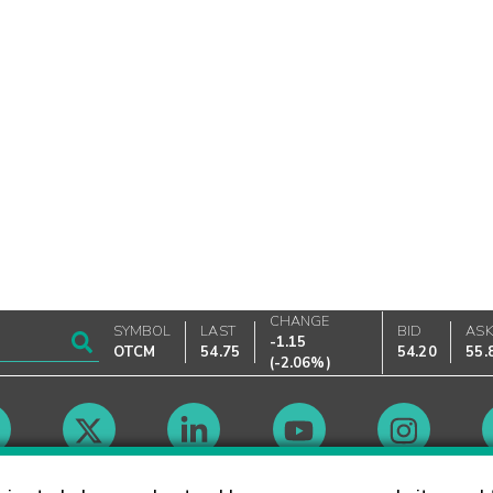
CHANGE
SYMBOL
LAST
BID
AS
-1.15
OTCM
54.75
54.20
55.
(
-2.06%
)