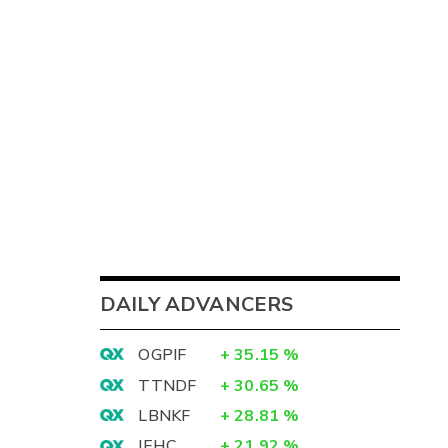
DAILY ADVANCERS
OGPIF
+
35.15
%
TTNDF
+
30.65
%
LBNKF
+
28.81
%
IEHC
+
21.92
%