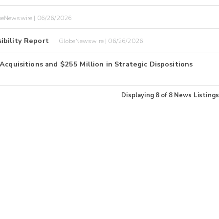
beNewswire | 06/26/2026
ibility Report
GlobeNewswire | 06/26/2026
Acquisitions and $255 Million in Strategic Dispositions
Displaying
8
of
8
News Listings