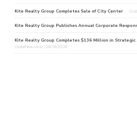
Kite Realty Group Completes Sale of City Center
Glo
Kite Realty Group Publishes Annual Corporate Respons
Kite Realty Group Completes $136 Million in Strategic 
GlobeNewswire | 06/16/2026