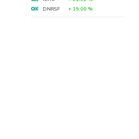
DNRSF
+
19.00
%