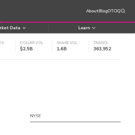
About
Blog
OTCIQ
rket Data
Learn
ES
DOLLAR VOL
SHARE VOL
TRADES
$2.5B
1.6B
363,952
NYSE