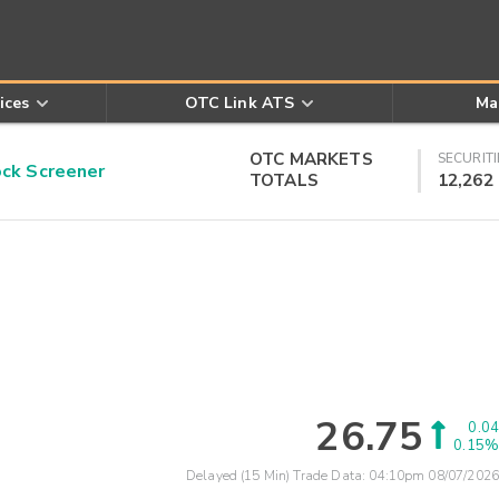
ices
OTC Link ATS
Ma
OTC MARKETS
SECURITI
k Screener
TOTALS
12,262
26.75
0.04
0.15%
Delayed (15 Min) Trade Data:
04:10pm 08/07/2026