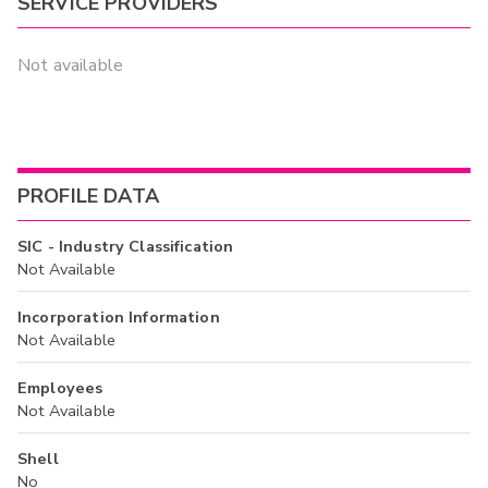
SERVICE PROVIDERS
Not available
PROFILE DATA
SIC - Industry Classification
Not Available
Incorporation Information
Not Available
Employees
Not Available
Shell
No