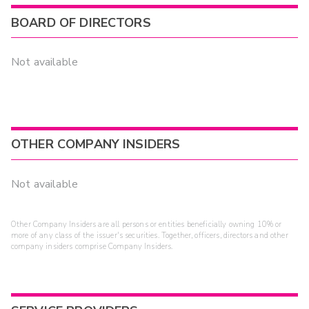
BOARD OF DIRECTORS
Not available
OTHER COMPANY INSIDERS
Not available
Other Company Insiders are all persons or entities beneficially owning 10% or
more of any class of the issuer's securities. Together, officers, directors and other
company insiders comprise Company Insiders.