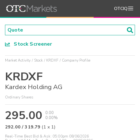
OTCIQ
Stock Screener
Market Activity
Stock
KRDXF
Company Profile
KRDXF
Kardex Holding AG
Ordinary Shares
295.00
0.00
0.00%
292.00
/
319.79
(
1
x
1
)
Real-Time Best Bid & Ask:
05:00pm 08/06/2026