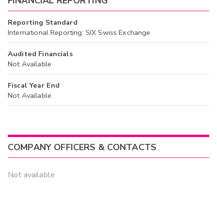
FINANCIAL REPORTING
Reporting Standard
International Reporting: SIX Swiss Exchange
Audited Financials
Not Available
Fiscal Year End
Not Available
COMPANY OFFICERS & CONTACTS
Not available