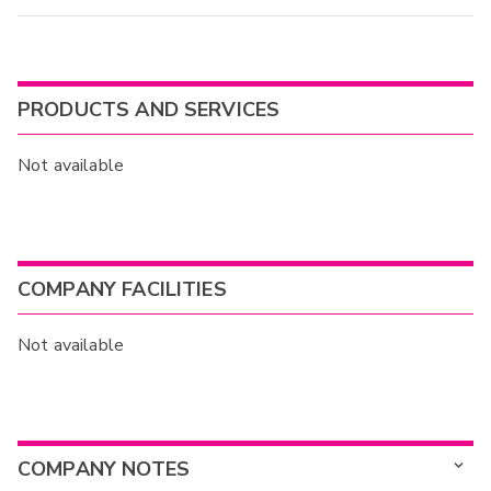
PRODUCTS AND SERVICES
Not available
COMPANY FACILITIES
Not available
COMPANY NOTES