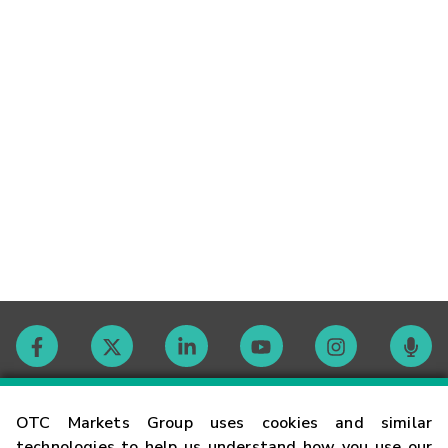
Contact
OTC Markets Group uses cookies and similar
technologies to help us understand how you use our