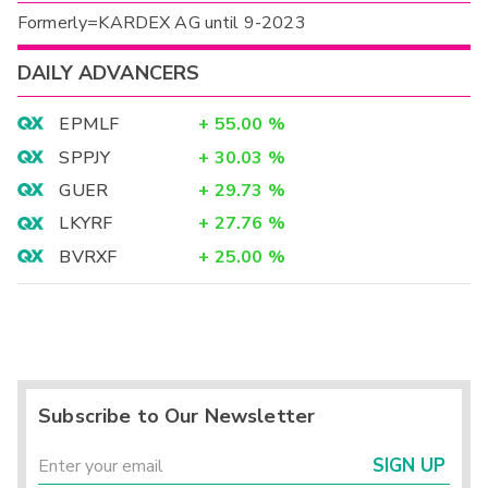
Formerly=KARDEX AG until 9-2023
DAILY ADVANCERS
EPMLF
+
55.00
%
SPPJY
+
30.03
%
GUER
+
29.73
%
LKYRF
+
27.76
%
BVRXF
+
25.00
%
Subscribe to Our Newsletter
SIGN UP