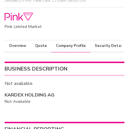
Delayed (15 Min) Trade Data:
12:00am 08/05/2026
Pink Limited Market
Overview
Quote
Company Profile
Security Details
BUSINESS DESCRIPTION
Not available
KARDEX HOLDING AG
Not Available