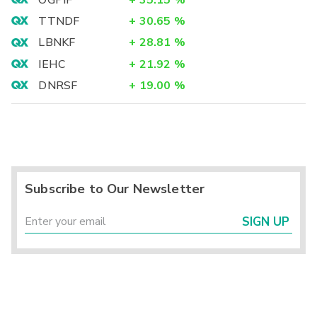
TTNDF
+
30.65
%
LBNKF
+
28.81
%
IEHC
+
21.92
%
DNRSF
+
19.00
%
Subscribe to Our Newsletter
SIGN UP