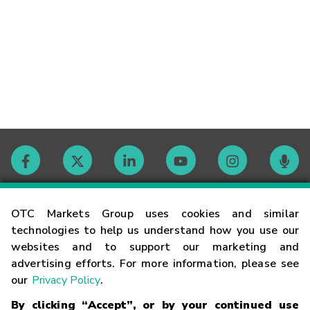
Contact
OTC Markets Group uses cookies and similar
technologies to help us understand how you use our
websites and to support our marketing and
Careers
advertising efforts. For more information, please see
our
Privacy Policy
.
Market Hours
By clicking “Accept”, or by your continued use