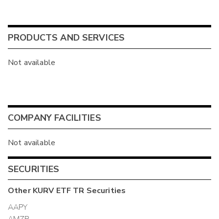
PRODUCTS AND SERVICES
Not available
COMPANY FACILITIES
Not available
SECURITIES
Other
KURV ETF TR
Securities
AAPY
AMZP