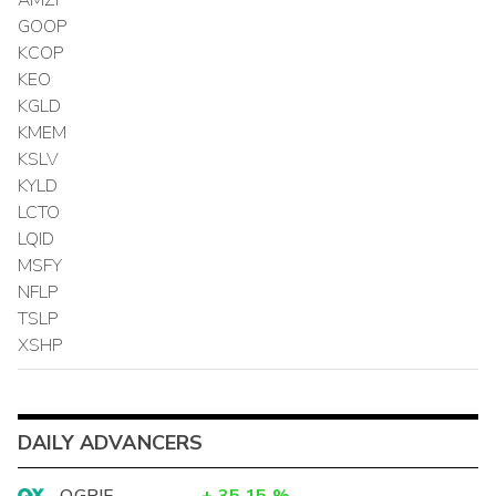
GOOP
KCOP
KEO
KGLD
KMEM
KSLV
KYLD
LCTO
LQID
MSFY
NFLP
TSLP
XSHP
DAILY ADVANCERS
OGPIF
+
35.15
%