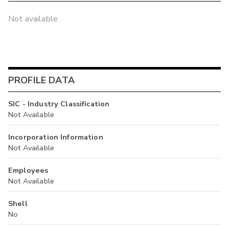
Not available
PROFILE DATA
SIC - Industry Classification
Not Available
Incorporation Information
Not Available
Employees
Not Available
Shell
No