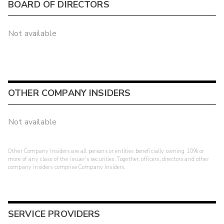
BOARD OF DIRECTORS
Not available
OTHER COMPANY INSIDERS
Not available
Other Company Insiders are all persons or entities beneficially owning 10% or
more of any class of the issuer's securities. Together, officers, directors and other
company insiders comprise Company Insiders.
SERVICE PROVIDERS