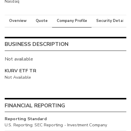
Nasdaq
Overview
Quote
Company Profile
Security Details
BUSINESS DESCRIPTION
Not available
KURV ETF TR
Not Available
FINANCIAL REPORTING
Reporting Standard
U.S. Reporting: SEC Reporting - Investment Company