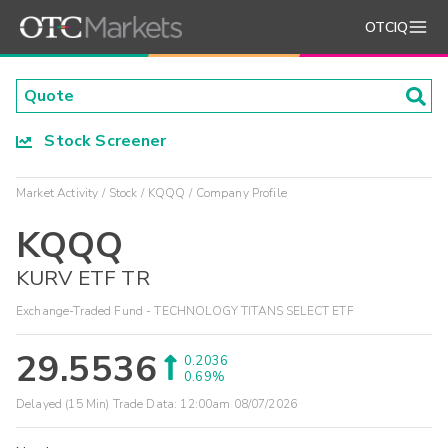
OTCIQ
Stock Screener
Market Activity
Stock
KQQQ
Company Profile
KQQQ
KURV ETF TR
Exchange-Traded Fund - TECHNOLOGY TITANS SELECT ETF
29.5536
0.2036
0.69%
Delayed (15 Min) Trade Data:
12:00am 08/07/2026