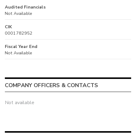
Audited Financials
Not Available
CIK
0001782952
Fiscal Year End
Not Available
COMPANY OFFICERS & CONTACTS
Not available