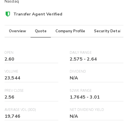
Nasdaq
Transfer Agent Verified
Overview
Quote
Company Profile
Security Details
OPEN
DAILY RANGE
2.60
2.575
-
2.64
VOLUME
DIVIDEND
23,544
N/A
PREV CLOSE
52WK RANGE
2.56
1.7645
-
3.01
AVERAGE VOL (30D)
NET DIVIDEND YIELD
19,746
N/A