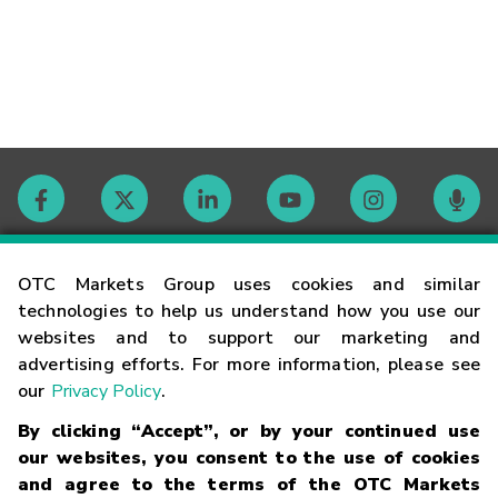
Contact
OTC Markets Group uses cookies and similar
technologies to help us understand how you use our
websites and to support our marketing and
Careers
advertising efforts. For more information, please see
our
Privacy Policy
.
Market Hours
By clicking “Accept”, or by your continued use
our websites, you consent to the use of cookies
Glossary
and agree to the terms of the OTC Markets