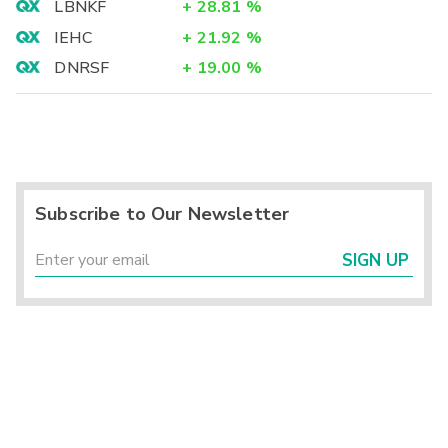
LBNKF
+
28.81
%
IEHC
+
21.92
%
DNRSF
+
19.00
%
Subscribe to Our Newsletter
SIGN UP