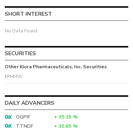
SHORT INTEREST
No Data Found
SECURITIES
Other
Kiora Pharmaceuticals, Inc.
Securities
KPHMW
DAILY ADVANCERS
OGPIF
+
35.15
%
TTNDF
+
30.65
%