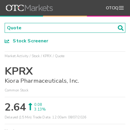
OTCIQ
Stock Screener
Market Activity
Stock
KPRX
Quote
KPRX
Kiora Pharmaceuticals, Inc.
Common Stock
2.64
0.08
3.13%
Delayed (15 Min) Trade Data:
12:00am 08/07/2026