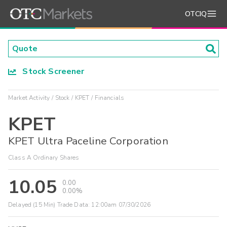
OTCIQ
Stock Screener
Market Activity
Stock
KPET
Financials
KPET
KPET Ultra Paceline Corporation
Class A Ordinary Shares
10.05
0.00
0.00%
Delayed (15 Min) Trade Data:
12:00am 07/30/2026