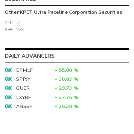
Other
KPET Ultra Paceline Corporation
Securities
KPET.U
KPET.WS
DAILY ADVANCERS
EPMLF
+
55.00
%
SPPJY
+
30.03
%
GUER
+
29.73
%
LKYRF
+
27.76
%
ABSSF
+
26.30
%