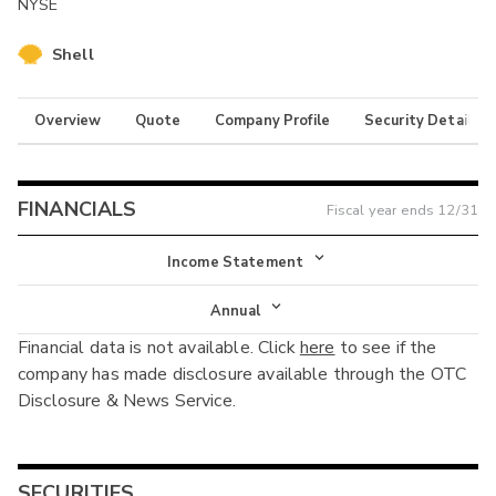
NYSE
Shell
Overview
Quote
Company Profile
Security Details
FINANCIALS
Fiscal year ends
12/31
Income Statement
Income Statement
Annual
Financial data is not available. Click
here
to see if the
Balance Sheet
Annual
company has made disclosure available through the OTC
Cash Flow
Disclosure & News Service.
Interim
SECURITIES