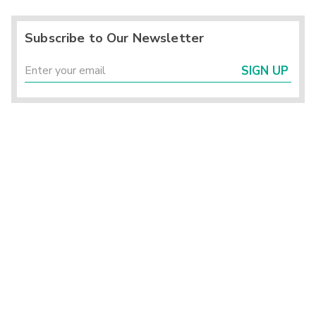
Subscribe to Our Newsletter
SIGN UP