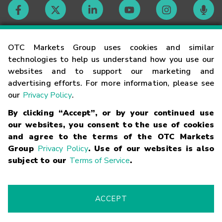
Contact
OTC Markets Group uses cookies and similar
technologies to help us understand how you use our
websites and to support our marketing and
Careers
advertising efforts. For more information, please see
our
Privacy Policy
.
Market Hours
By clicking “Accept”, or by your continued use
our websites, you consent to the use of cookies
Glossary
and agree to the terms of the OTC Markets
Group
Privacy Policy
. Use of our websites is also
subject to our
Terms of Service
.
©
2026
OTC Markets Group Inc.
Terms of Service
Linking
Terms
Trademarks
Privacy Statement
Code of Conduct
Risk
Warning
Fraud Alert
Supported Browsers
ACCEPT