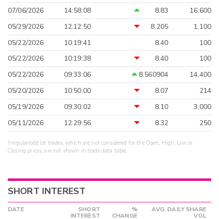
07/06/2026
14:58:08
8.83
16,600
05/29/2026
12:12:50
8.205
1,100
05/22/2026
10:19:41
8.40
100
05/22/2026
10:19:38
8.40
100
05/22/2026
09:33:06
8.560904
14,400
05/20/2026
10:50:00
8.07
214
05/19/2026
09:30:02
8.10
3,000
05/11/2026
12:29:56
8.32
250
Irregular/odd lot trades, which are not considered for the Open, High, Low or
Closing prices, are not shown in trade data table.
SHORT INTEREST
DATE
SHORT
%
AVG. DAILY SHARE
INTEREST
CHANGE
VOL