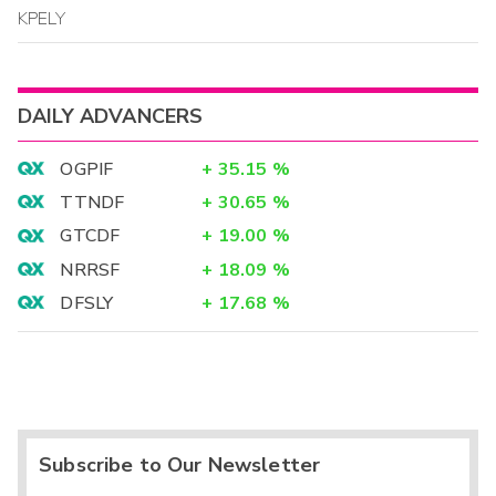
KPELY
DAILY ADVANCERS
OGPIF
+
35.15
%
TTNDF
+
30.65
%
GTCDF
+
19.00
%
NRRSF
+
18.09
%
DFSLY
+
17.68
%
Subscribe to Our Newsletter