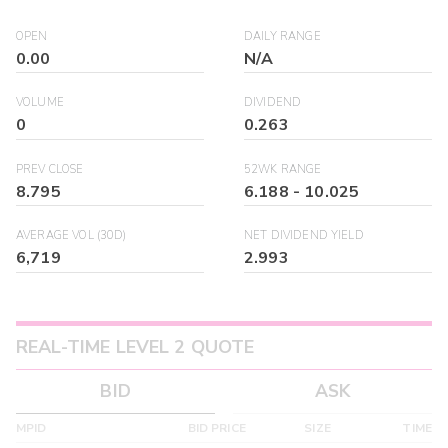
OPEN
DAILY RANGE
0.00
N/A
VOLUME
DIVIDEND
0
0.263
PREV CLOSE
52WK RANGE
8.795
6.188
-
10.025
AVERAGE VOL (30D)
NET DIVIDEND YIELD
6,719
2.993
REAL-TIME LEVEL 2 QUOTE
BID
ASK
MPID
BID PRICE
SIZE
TIME