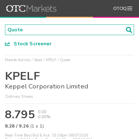
OTCIQ
Stock Screener
Market Activity
Stock
KPELF
Quote
KPELF
Keppel Corporation Limited
Ordinary Shares
8.795
0.00
0.00%
8.28
/
9.26
(
1
x
1
)
Real-Time Best Bid & Ask:
03:38pm 08/07/2026