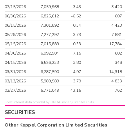
07/15/2026
7,059,968
3.43
3,420
06/30/2026
6,825,612
-6.52
607
06/15/2026
7,301,892
0.34
4,423
05/29/2026
7,277,292
3.73
7,881
05/15/2026
7,015,889
0.33
17,784
04/30/2026
6,992,984
7.15
682
04/15/2026
6,526,233
3.80
348
03/31/2026
6,287,590
4.97
14,318
03/13/2026
5,989,989
3.79
4,833
02/27/2026
5,771,049
43.15
762
Short interest data provided by FINRA, not adjusted for splits.
SECURITIES
Other
Keppel Corporation Limited
Securities