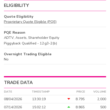
ELIGIBILITY
Quote Eligibility
Proprietary Quote Eligible (PQE)
PQE Reason
ADTV, Assets, Shareholder Equity
Piggyback Qualified - 12g3-2(b)
Overnight Trading Eligible
No
TRADE DATA
DATE
TIMESTAMP
PRICE
VOLUME
08/04/2026
13:30:19
8.795
2,000
07/14/2026
15:02:12
8.865
500