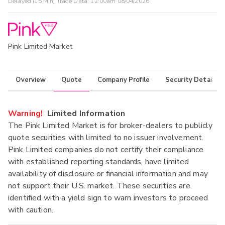
Delayed (15 Min) Trade Data:
12:00am 08/04/2026
Pink Limited Market
Overview
Quote
Company Profile
Security Details
Warning!
Limited Information
The Pink Limited Market is for broker-dealers to publicly
quote securities with limited to no issuer involvement.
Pink Limited companies do not certify their compliance
with established reporting standards, have limited
availability of disclosure or financial information and may
not support their U.S. market. These securities are
identified with a yield sign to warn investors to proceed
with caution.