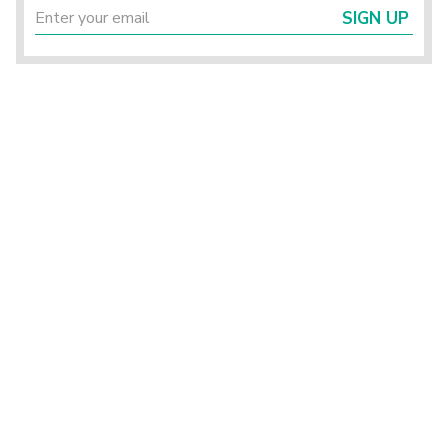
SIGN UP