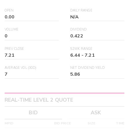
OPEN
DAILY RANGE
0.00
N/A
VOLUME
DIVIDEND
0
0.422
PREV CLOSE
52WK RANGE
7.21
6.44
-
7.21
AVERAGE VOL (30D)
NET DIVIDEND YIELD
7
5.86
REAL-TIME LEVEL 2 QUOTE
BID
ASK
MPID
BID PRICE
SIZE
TIME