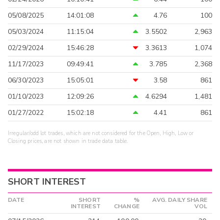
05/08/2025
14:01:08
4.76
100
05/03/2024
11:15:04
3.5502
2,963
02/29/2024
15:46:28
3.3613
1,074
11/17/2023
09:49:41
3.785
2,368
06/30/2023
15:05:01
3.58
861
01/10/2023
12:09:26
4.6294
1,481
01/27/2022
15:02:18
4.41
861
Irregular/odd lot trades, which are not considered for the Open, High, Low or
Closing prices, are not shown in trade data table.
SHORT INTEREST
DATE
SHORT
%
AVG. DAILY SHARE
INTEREST
CHANGE
VOL