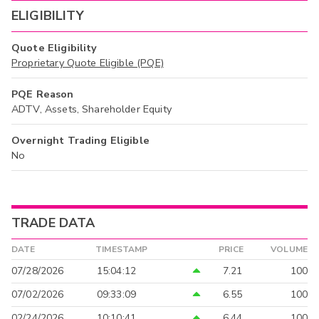
ELIGIBILITY
Quote Eligibility
Proprietary Quote Eligible (PQE)
PQE Reason
ADTV, Assets, Shareholder Equity
Overnight Trading Eligible
No
TRADE DATA
DATE
TIMESTAMP
PRICE
VOLUME
07/28/2026
15:04:12
7.21
100
07/02/2026
09:33:09
6.55
100
02/24/2026
10:10:41
6.44
100