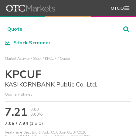
OTCIQ
Stock Screener
Market Activity
Stock
KPCUF
Quote
KPCUF
KASIKORNBANK Public Co. Ltd.
Ordinary Shares
7.21
0.00
0.00%
7.06
/
7.94
(
1
x
1
)
Real-Time Best Bid & Ask:
05:00pm 08/07/2026