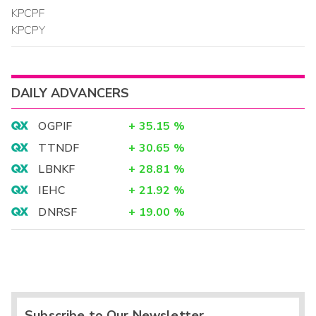
KPCPF
KPCPY
DAILY ADVANCERS
OGPIF
+
35.15
%
TTNDF
+
30.65
%
LBNKF
+
28.81
%
IEHC
+
21.92
%
DNRSF
+
19.00
%
Subscribe to Our Newsletter