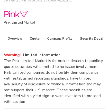
Delayed (15 Min) Trade Data:
12:00am 07/28/2026
Pink Limited Market
Overview
Quote
Company Profile
Security Details
Warning!
Limited Information
The Pink Limited Market is for broker-dealers to publicly
quote securities with limited to no issuer involvement.
Pink Limited companies do not certify their compliance
with established reporting standards, have limited
availability of disclosure or financial information and may
not support their U.S. market. These securities are
identified with a yield sign to warn investors to proceed
with caution.