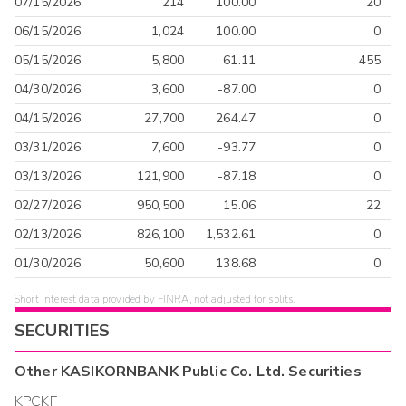
07/15/2026
214
100.00
20
06/15/2026
1,024
100.00
0
05/15/2026
5,800
61.11
455
04/30/2026
3,600
-87.00
0
04/15/2026
27,700
264.47
0
03/31/2026
7,600
-93.77
0
03/13/2026
121,900
-87.18
0
02/27/2026
950,500
15.06
22
02/13/2026
826,100
1,532.61
0
01/30/2026
50,600
138.68
0
Short interest data provided by FINRA, not adjusted for splits.
SECURITIES
Other
KASIKORNBANK Public Co. Ltd.
Securities
KPCKF