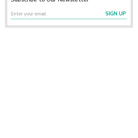
SIGN UP