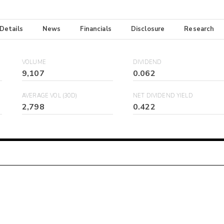
 Details
News
Financials
Disclosure
Research
VOLUME
DIVIDEND
9,107
0.062
AVERAGE VOL (30D)
NET DIVIDEND YIELD
2,798
0.422