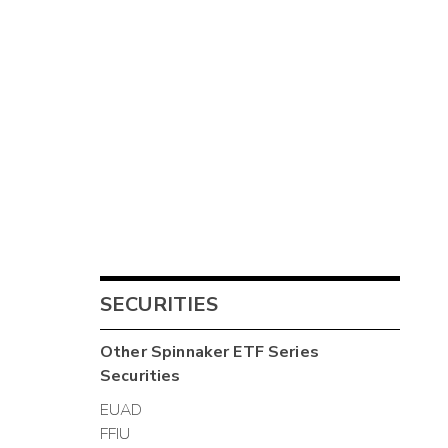
SECURITIES
Other
Spinnaker ETF Series
Securities
EUAD
FFIU