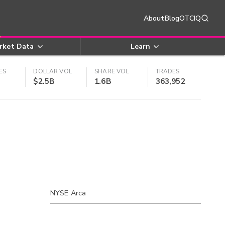
About
Blog
OTCIQ
rket Data
Learn
ES
DOLLAR VOL
SHARE VOL
TRADES
$2.5B
1.6B
363,952
NYSE Arca