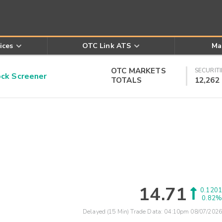
ices
OTC Link ATS
Ma
OTC MARKETS
SECURITI
k Screener
TOTALS
12,262
14.71
0.1201
0.82%
Delayed (15 Min) Trade Data:
04:10pm 08/07/2026