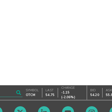
CHANGE
SYMBOL
LAST
BID
AS
-1.15
OTCM
54.75
54.20
55.
(
-2.06%
)