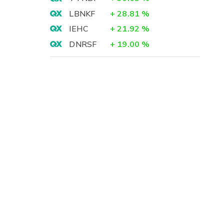
LBNKF
+
28.81
%
IEHC
+
21.92
%
DNRSF
+
19.00
%