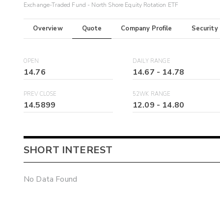
Exchange-Traded Fund - North Shore Equity Rotation ETF
Overview
Quote
Company Profile
Security
OPEN
DAILY RANGE
14.76
14.67
-
14.78
PREV CLOSE
52WK RANGE
14.5899
12.09
-
14.80
SHORT INTEREST
No Data Found