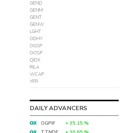
GEND
GENM
GENT
GENW
LGHT
ODHY
OGSP
OOSP
QIDX
RILA
WCAP
YFFI
DAILY ADVANCERS
OGPIF
+
35.15
%
TTNDF
+
30.65
%