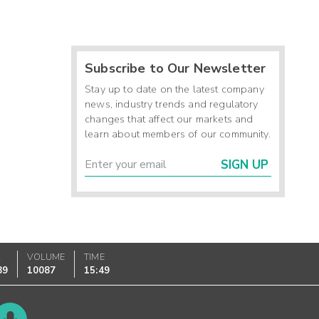
Subscribe to Our Newsletter
Stay up to date on the latest company
news, industry trends and regulatory
changes that affect our markets and
learn about members of our community.
SIGN UP
K
VOLUME
TIME
89
10087
15:49