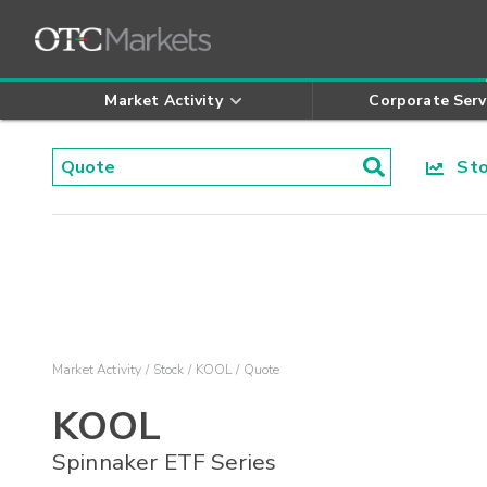
Market Activity
Corporate Serv
Stoc
Market Activity
Stock
KOOL
Quote
KOOL
Spinnaker ETF Series