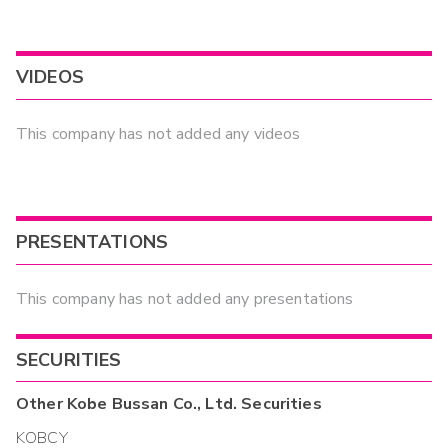
VIDEOS
This company has not added any videos
PRESENTATIONS
This company has not added any presentations
SECURITIES
Other
Kobe Bussan Co., Ltd.
Securities
KOBCY