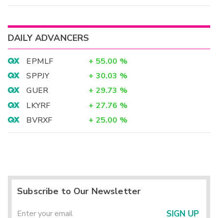
DAILY ADVANCERS
EPMLF
+
55.00
%
SPPJY
+
30.03
%
GUER
+
29.73
%
LKYRF
+
27.76
%
BVRXF
+
25.00
%
Subscribe to Our Newsletter
SIGN UP