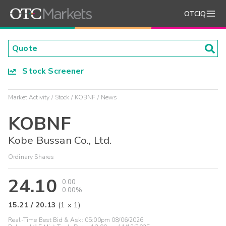
OTCIQ
Stock Screener
Market Activity
Stock
KOBNF
News
KOBNF
Kobe Bussan Co., Ltd.
Ordinary Shares
24.10
0.00
0.00%
15.21
/
20.13
(
1
x
1
)
Real-Time Best Bid & Ask:
05:00pm 08/06/2026