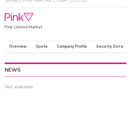
Delayed (15 Min) Trade Data:
12:00am 11/12/2025
Pink Limited Market
Overview
Quote
Company Profile
Security Details
NEWS
Not available