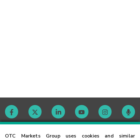
Contact
OTC Markets Group uses cookies and similar