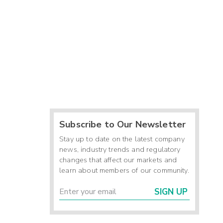
Subscribe to Our Newsletter
Stay up to date on the latest company
news, industry trends and regulatory
changes that affect our markets and
learn about members of our community.
SIGN UP