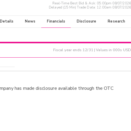
Real-Time Best Bid & Ask:
05:00pm 08/07/2026
Delayed (15 Min) Trade Data:
12:00am 08/07/2026
 Details
News
Financials
Disclosure
Research
Fiscal year ends
12/31
| Values in 000s USD
ompany has made disclosure available through the OTC