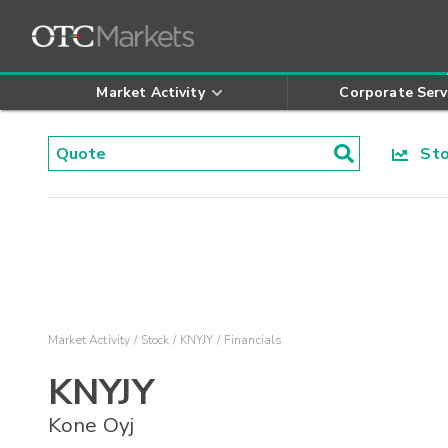
Market Activity
Corporate Serv
Stoc
Market Activity
Stock
KNYJY
Financials
KNYJY
Kone Oyj