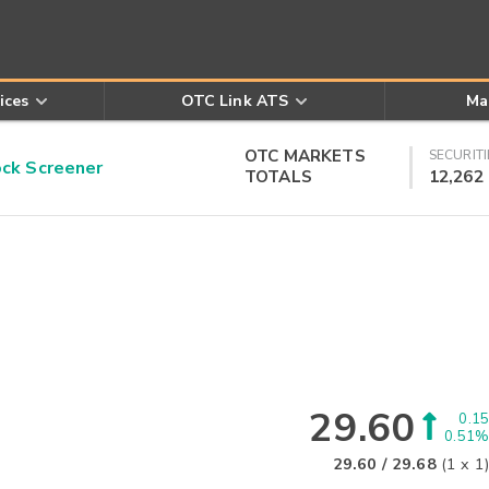
ices
OTC Link ATS
Ma
OTC MARKETS
SECURITI
k Screener
TOTALS
12,262
29.60
0.15
0.51%
29.60
/
29.68
(
1
x
1
)