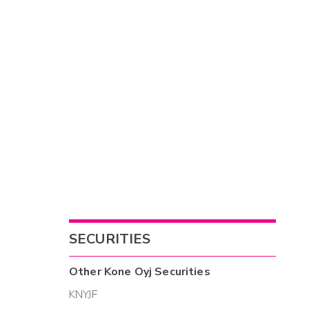
SECURITIES
Other
Kone Oyj
Securities
KNYJF