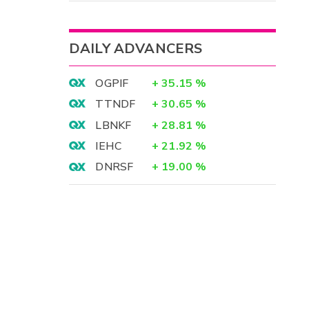
DAILY ADVANCERS
OGPIF
+
35.15
%
TTNDF
+
30.65
%
LBNKF
+
28.81
%
IEHC
+
21.92
%
DNRSF
+
19.00
%