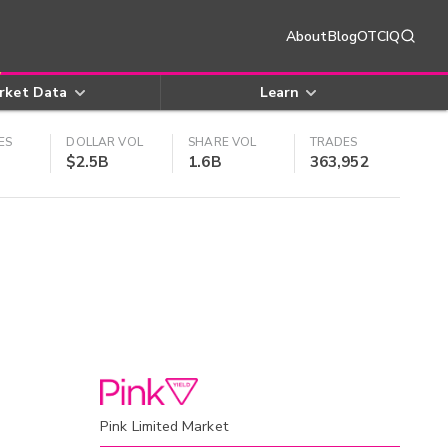
About
Blog
OTCIQ
rket Data
Learn
ES
DOLLAR VOL
SHARE VOL
TRADES
$2.5B
1.6B
363,952
Pink Limited Market