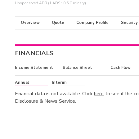
Unsponsored ADR (1 ADS : 0.5 Ordinary)
Overview
Quote
Company Profile
Security
FINANCIALS
Income Statement
Balance Sheet
Cash Flow
Annual
Interim
Financial data is not available. Click
here
to see if the c
Disclosure & News Service.