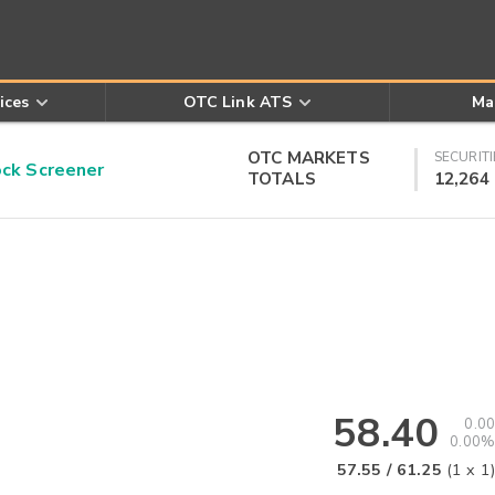
ices
OTC Link ATS
Ma
OTC MARKETS
SECURITI
k Screener
TOTALS
12,264
58.40
0.00
0.00%
57.55
/
61.25
(
1
x
1
)