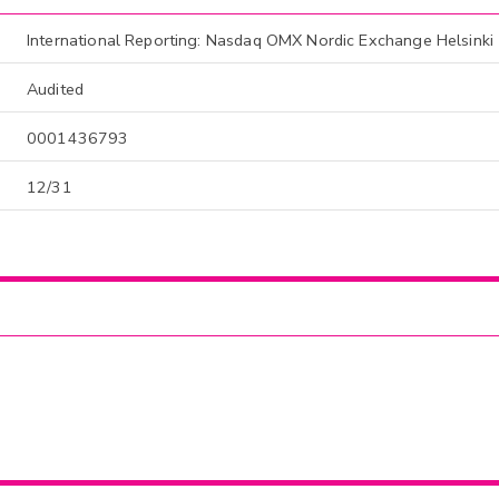
International Reporting: Nasdaq OMX Nordic Exchange Helsinki
Audited
0001436793
12/31