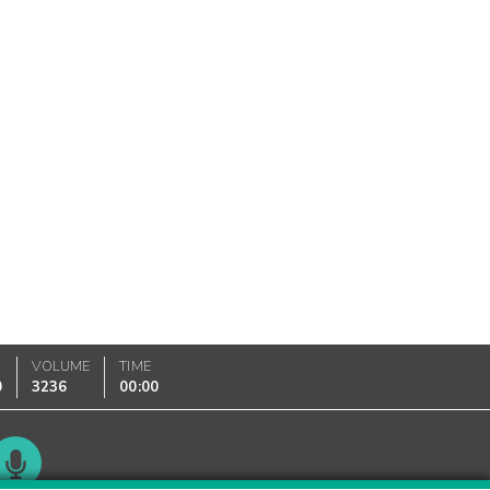
VOLUME
TIME
0
3236
00:00