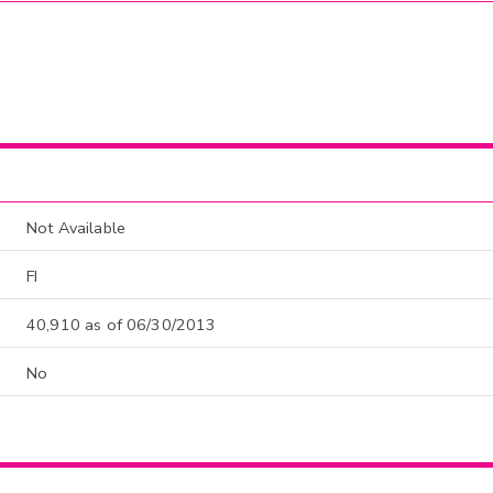
Not Available
FI
40,910 as of 06/30/2013
No