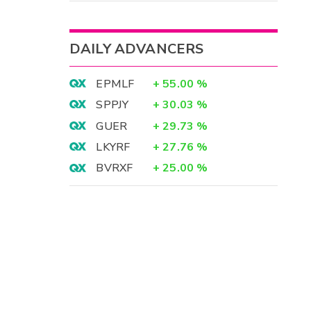
DAILY ADVANCERS
EPMLF
+
55.00
%
SPPJY
+
30.03
%
GUER
+
29.73
%
LKYRF
+
27.76
%
BVRXF
+
25.00
%