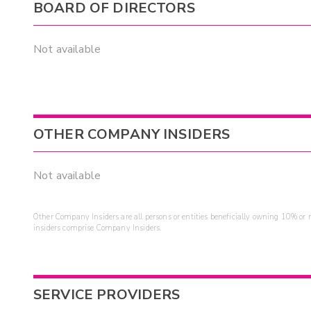
BOARD OF DIRECTORS
Not available
OTHER COMPANY INSIDERS
Not available
Other Company Insiders are all persons or entities beneficially owning 10% or mo
insiders comprise Company Insiders.
SERVICE PROVIDERS