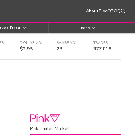
About
Blog
OTCIQ
rket Data
Learn
ES
DOLLAR VOL
SHARE VOL
TRADES
$2.9B
2B
377,018
Pink Limited Market