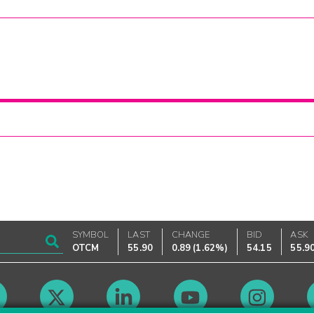
SYMBOL
LAST
CHANGE
BID
ASK
OTCM
55.90
0.89
(
1.62%
)
54.15
55.9