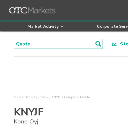
Market Activity
Corporate Serv
Stoc
Market Activity
Stock
KNYJF
Company Profile
KNYJF
Kone Oyj