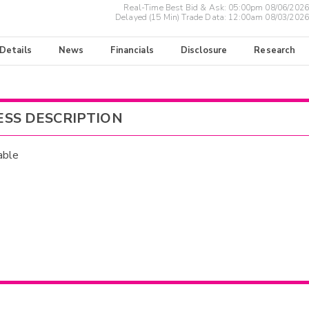
Real-Time Best Bid & Ask:
05:00pm 08/06/2026
Delayed (15 Min) Trade Data:
12:00am 08/03/2026
 Details
News
Financials
Disclosure
Research
ESS DESCRIPTION
able