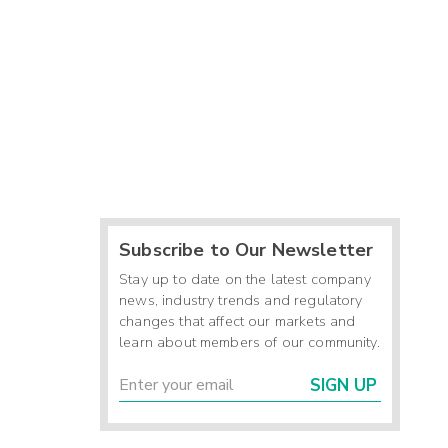
Subscribe to Our Newsletter
Stay up to date on the latest company
news, industry trends and regulatory
changes that affect our markets and
learn about members of our community.
SIGN UP