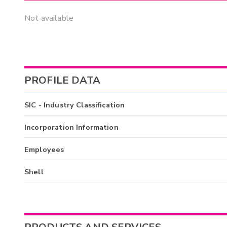
Not available
PROFILE DATA
SIC - Industry Classification
Incorporation Information
Employees
Shell