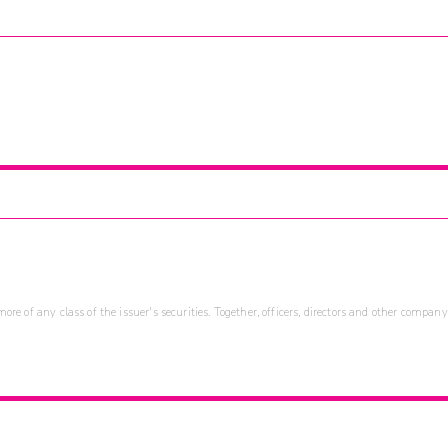
re of any class of the issuer's securities. Together, officers, directors and other company