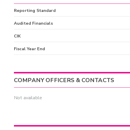
Reporting Standard
Audited Financials
CIK
Fiscal Year End
COMPANY OFFICERS & CONTACTS
Not available