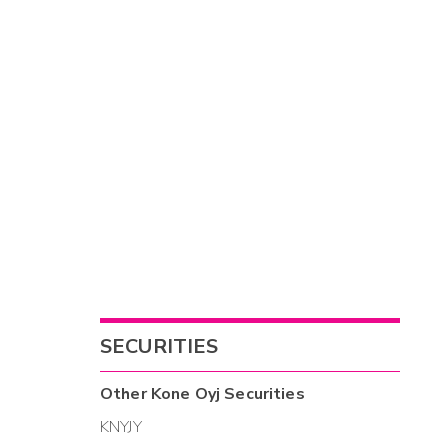
SECURITIES
Other
Kone Oyj
Securities
KNYJY