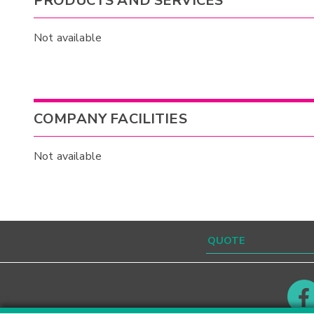
PRODUCTS AND SERVICES
Not available
COMPANY FACILITIES
Not available