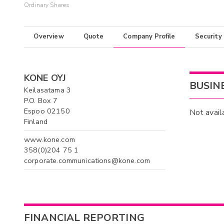
Ordinary Shares
Overview
Quote
Company Profile
Security
KONE OYJ
BUSIN
Keilasatama 3
P.O. Box 7
Espoo 02150
Not avail
Finland
www.kone.com
358(0)204 75 1
corporate.communications@kone.com
FINANCIAL REPORTING