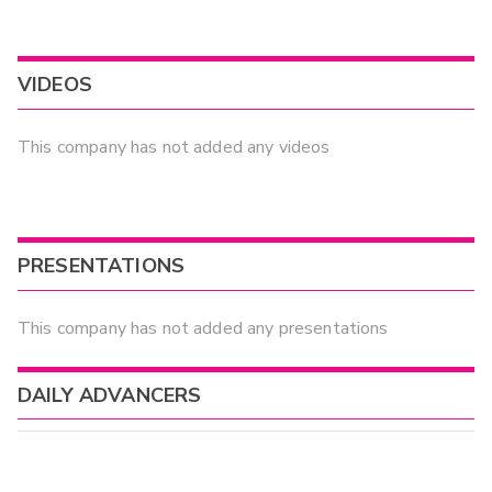
VIDEOS
This company has not added any videos
PRESENTATIONS
This company has not added any presentations
DAILY ADVANCERS