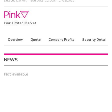
Delayed (15 Min) Trade Data:
12:00am 07/29/2026
Pink Limited Market
Overview
Quote
Company Profile
Security Details
NEWS
Not available