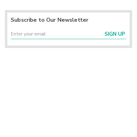
Subscribe to Our Newsletter
SIGN UP