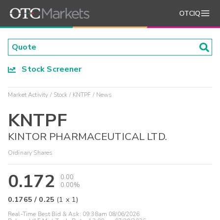
OTCIQ
Stock Screener
Market Activity
Stock
KNTPF
News
KNTPF
KINTOR PHARMACEUTICAL LTD.
Ordinary Shares
0.172
0.00
0.00%
0.1765
/
0.25
(
1
x
1
)
Real-Time Best Bid & Ask:
09:38am 08/06/2026