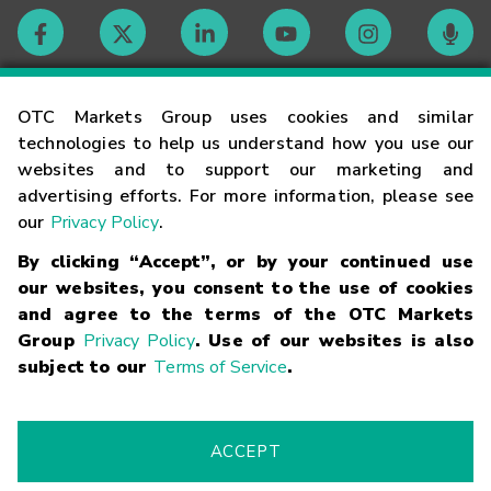
Contact
OTC Markets Group uses cookies and similar
technologies to help us understand how you use our
websites and to support our marketing and
Careers
advertising efforts. For more information, please see
our
Privacy Policy
.
Market Hours
By clicking “Accept”, or by your continued use
our websites, you consent to the use of cookies
Glossary
and agree to the terms of the OTC Markets
Group
Privacy Policy
. Use of our websites is also
subject to our
Terms of Service
.
©
2026
OTC Markets Group Inc.
Terms of Service
Linking
Terms
Trademarks
Privacy Statement
Code of Conduct
Risk
Warning
Fraud Alert
Supported Browsers
ACCEPT