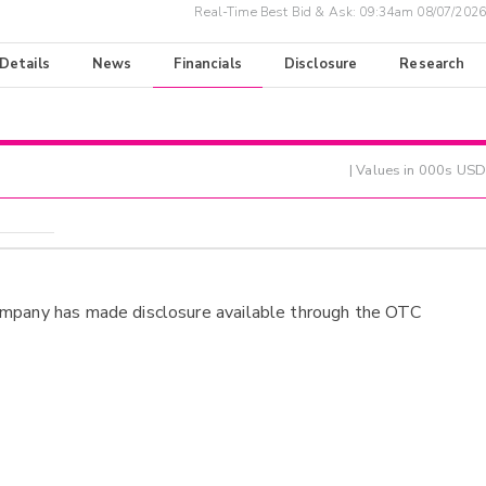
Real-Time Best Bid & Ask:
09:34am 08/07/2026
 Details
News
Financials
Disclosure
Research
| Values in 000s USD
ompany has made disclosure available through the OTC