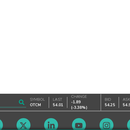
CHANGE
SYMBOL
LAST
BID
AS
-1.89
OTCM
54.01
54.25
54.
(
-3.38%
)