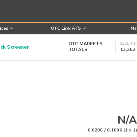
ices
OTC Link ATS
Ma
OTC MARKETS
SECURITI
k Screener
TOTALS
12,262
N/A
0.0206
/
0.1006
(
1
x
1
)