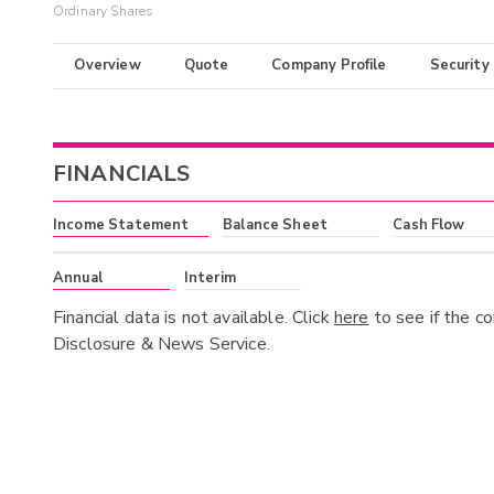
Ordinary Shares
Overview
Quote
Company Profile
Security
FINANCIALS
Income Statement
Balance Sheet
Cash Flow
Annual
Interim
Financial data is not available. Click
here
to see if the c
Disclosure & News Service.