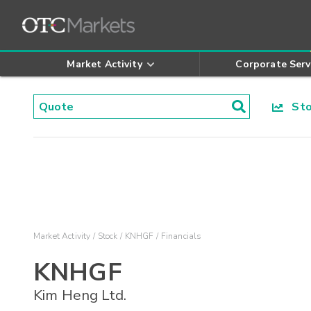
Market Activity
Corporate Serv
Stoc
Market Activity
Stock
KNHGF
Financials
KNHGF
Kim Heng Ltd.