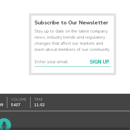
Subscribe to Our Newsletter
Stay up to date on the latest company
news, industry trends and regulatory
changes that affect our markets and
learn about members of our community.
SIGN UP
K
VOLUME
TIME
99
5407
11:02