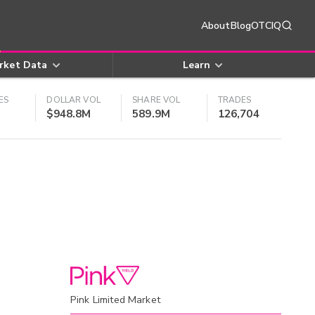
About
Blog
OTCIQ
rket Data
Learn
ES
DOLLAR VOL
SHARE VOL
TRADES
$948.8M
589.9M
126,704
Pink Limited Market