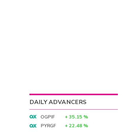
DAILY ADVANCERS
OGPIF
+
35.15
%
PYRGF
+
22.48
%