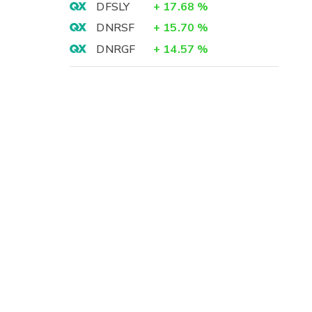
DFSLY
+
17.68
%
DNRSF
+
15.70
%
DNRGF
+
14.57
%