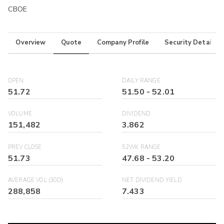
CBOE
Overview
Quote
Company Profile
Security Details
OPEN
DAILY RANGE
51.72
51.50
-
52.01
VOLUME
DIVIDEND
151,482
3.862
PREV CLOSE
52WK RANGE
51.73
47.68
-
53.20
AVERAGE VOL (30D)
NET DIVIDEND YIELD
288,858
7.433