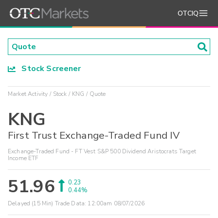
OTCIQ
Stock Screener
Market Activity
Stock
KNG
Quote
KNG
First Trust Exchange-Traded Fund IV
Exchange-Traded Fund - FT Vest S&P 500 Dividend Aristocrats Target
Income ETF
51.96
0.23
0.44%
Delayed (15 Min) Trade Data:
12:00am 08/07/2026