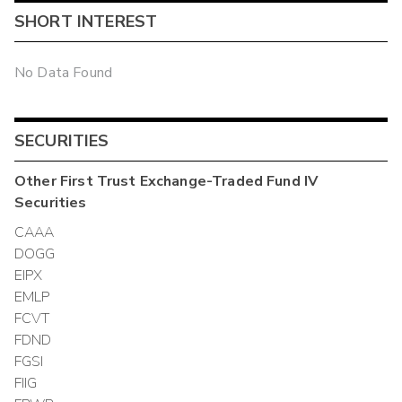
SHORT INTEREST
No Data Found
SECURITIES
Other
First Trust Exchange-Traded Fund IV
Securities
CAAA
DOGG
EIPX
EMLP
FCVT
FDND
FGSI
FIIG