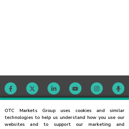
Contact
OTC Markets Group uses cookies and similar
technologies to help us understand how you use our
websites and to support our marketing and
Careers