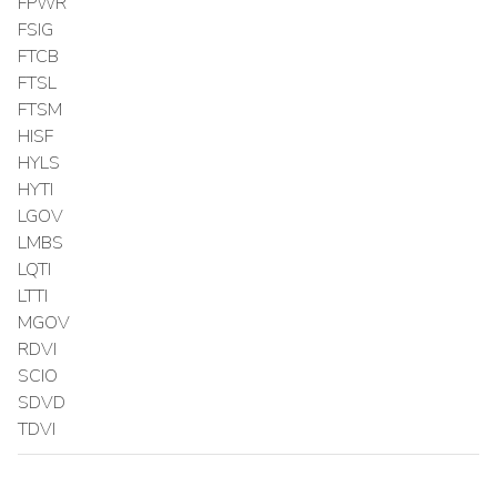
FPWR
FSIG
FTCB
FTSL
FTSM
HISF
HYLS
HYTI
LGOV
LMBS
LQTI
LTTI
MGOV
RDVI
SCIO
SDVD
TDVI