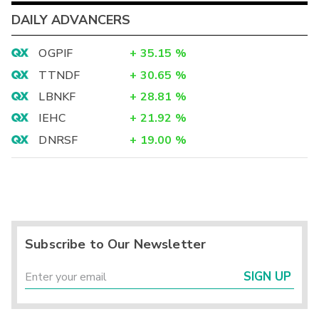
DAILY ADVANCERS
OGPIF
+
35.15
%
TTNDF
+
30.65
%
LBNKF
+
28.81
%
IEHC
+
21.92
%
DNRSF
+
19.00
%
Subscribe to Our Newsletter
SIGN UP