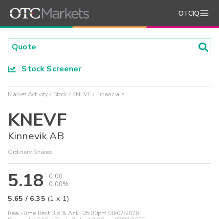
OTCIQ
Stock Screener
Market Activity
Stock
KNEVF
Financials
KNEVF
Kinnevik AB
Ordinary Shares
5.18
0.00
0.00%
5.65
/
6.35
(
1
x
1
)
Real-Time Best Bid & Ask:
05:00pm 08/07/2026