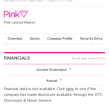
Delayed (15 Min) Trade Data:
12:00am 07/27/2026
Pink Limited Market
Overview
Quote
Company Profile
Security Details
FINANCIALS
Fiscal year ends
12/31
Income Statement
Income Statement
Annual
Financial data is not available. Click
here
to see if the
Balance Sheet
Annual
company has made disclosure available through the OTC
Cash Flow
Disclosure & News Service.
Interim