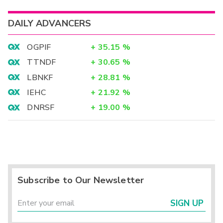
DAILY ADVANCERS
OGPIF
+
35.15
%
TTNDF
+
30.65
%
LBNKF
+
28.81
%
IEHC
+
21.92
%
DNRSF
+
19.00
%
Subscribe to Our Newsletter
SIGN UP