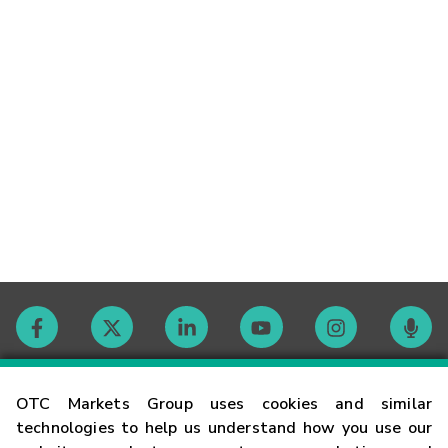
Contact
OTC Markets Group uses cookies and similar
technologies to help us understand how you use our