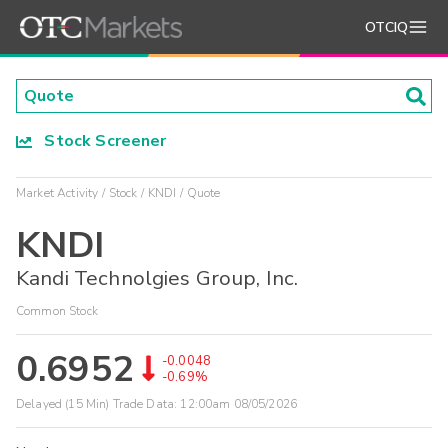
OTCIQ
Stock Screener
Market Activity
Stock
KNDI
Quote
KNDI
Kandi Technolgies Group, Inc.
Common Stock
0.6952
-0.0048
-0.69%
Delayed (15 Min) Trade Data:
12:00am 08/05/2026