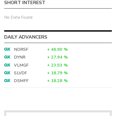
SHORT INTEREST
No Data Found
DAILY ADVANCERS
NORSF
+
46.90
%
DYNR
+
27.94
%
VLMGF
+
23.53
%
SLVDF
+
18.79
%
DSMFF
+
18.28
%