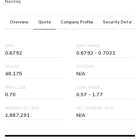
Nasdaq
Overview
Quote
Company Profile
Security Details
OPEN
DAILY RANGE
0.6792
0.6792
-
0.7031
VOLUME
DIVIDEND
48,175
N/A
PREV CLOSE
52WK RANGE
0.70
0.57
-
1.77
AVERAGE VOL (30D)
NET DIVIDEND YIELD
1,887,291
N/A