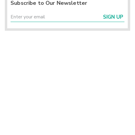
Subscribe to Our Newsletter
SIGN UP