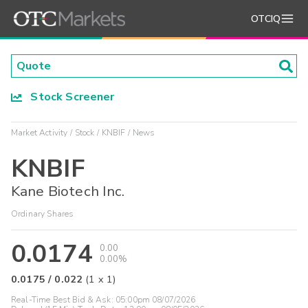
OTCIQ
Stock Screener
Market Activity
Stock
KNBIF
News
KNBIF
Kane Biotech Inc.
Ordinary Shares
0.0174
0.00
0.00%
0.0175
/
0.022
(
1
x
1
)
Real-Time Best Bid & Ask:
05:00pm 08/07/2026