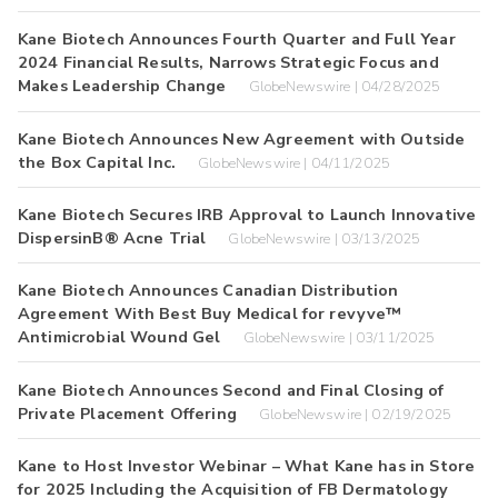
Kane Biotech Announces Fourth Quarter and Full Year
2024 Financial Results, Narrows Strategic Focus and
Makes Leadership Change
GlobeNewswire | 04/28/2025
Kane Biotech Announces New Agreement with Outside
the Box Capital Inc.
GlobeNewswire | 04/11/2025
Kane Biotech Secures IRB Approval to Launch Innovative
DispersinB® Acne Trial
GlobeNewswire | 03/13/2025
Kane Biotech Announces Canadian Distribution
Agreement With Best Buy Medical for revyve™
Antimicrobial Wound Gel
GlobeNewswire | 03/11/2025
Kane Biotech Announces Second and Final Closing of
Private Placement Offering
GlobeNewswire | 02/19/2025
Kane to Host Investor Webinar – What Kane has in Store
for 2025 Including the Acquisition of FB Dermatology