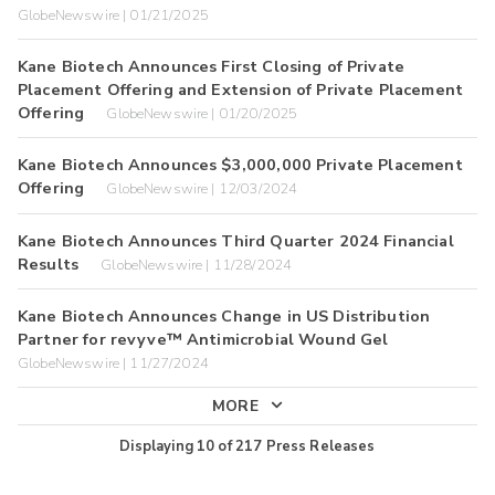
GlobeNewswire | 01/21/2025
Kane Biotech Announces First Closing of Private
Placement Offering and Extension of Private Placement
Offering
GlobeNewswire | 01/20/2025
Kane Biotech Announces $3,000,000 Private Placement
Offering
GlobeNewswire | 12/03/2024
Kane Biotech Announces Third Quarter 2024 Financial
Results
GlobeNewswire | 11/28/2024
Kane Biotech Announces Change in US Distribution
Partner for revyve™ Antimicrobial Wound Gel
GlobeNewswire | 11/27/2024
MORE
Displaying
10
of
217
Press Releases