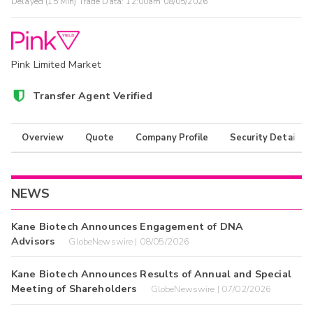
Delayed (15 Min) Trade Data:
12:00am 08/05/2026
Pink Limited Market
Transfer Agent Verified
Overview
Quote
Company Profile
Security Details
NEWS
Kane Biotech Announces Engagement of DNA
Advisors
GlobeNewswire | 08/05/2026
Kane Biotech Announces Results of Annual and Special
Meeting of Shareholders
GlobeNewswire | 07/02/2026