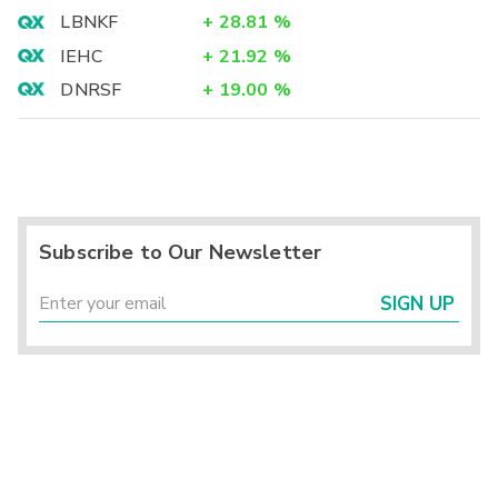
LBNKF
+
28.81
%
IEHC
+
21.92
%
DNRSF
+
19.00
%
Subscribe to Our Newsletter
SIGN UP