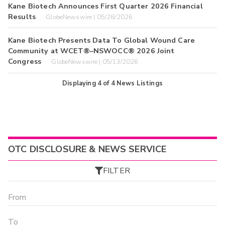
Kane Biotech Announces First Quarter 2026 Financial
Results
GlobeNewswire | 05/28/2026
Kane Biotech Presents Data To Global Wound Care
Community at WCET®–NSWOCC® 2026 Joint
Congress
GlobeNewswire | 05/13/2026
Displaying
4
of
4
News Listings
OTC DISCLOSURE & NEWS SERVICE
FILTER