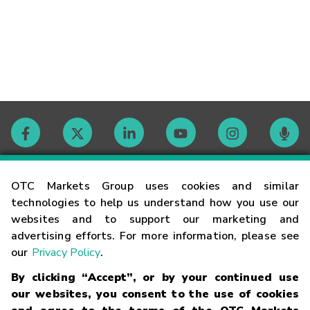
Contact
OTC Markets Group uses cookies and similar
technologies to help us understand how you use our
websites and to support our marketing and
Careers
advertising efforts. For more information, please see
our
Privacy Policy
.
Market Hours
By clicking “Accept”, or by your continued use
our websites, you consent to the use of cookies
Glossary