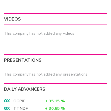
VIDEOS
This company has not added any videos
PRESENTATIONS
This company has not added any presentations
DAILY ADVANCERS
OGPIF
+
35.15
%
TTNDF
+
30.65
%