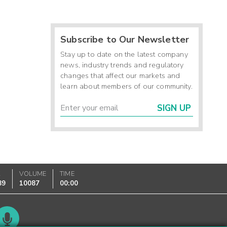
Subscribe to Our Newsletter
Stay up to date on the latest company
news, industry trends and regulatory
changes that affect our markets and
learn about members of our community.
SIGN UP
K
VOLUME
TIME
89
10087
00:00