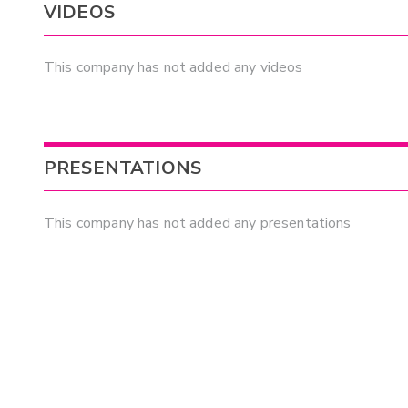
VIDEOS
This company has not added any videos
PRESENTATIONS
This company has not added any presentations