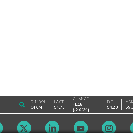
CHANGE
SYMBOL
LAST
BID
AS
-1.15
OTCM
54.75
54.20
55.
(
-2.06%
)