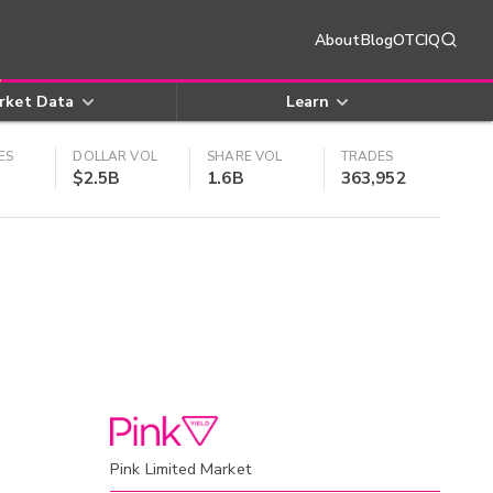
About
Blog
OTCIQ
rket Data
Learn
ES
DOLLAR VOL
SHARE VOL
TRADES
$2.5B
1.6B
363,952
Pink Limited Market