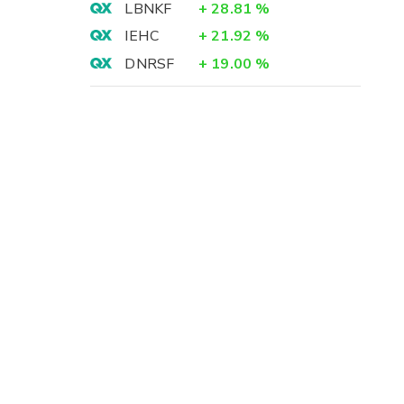
LBNKF
+
28.81
%
IEHC
+
21.92
%
DNRSF
+
19.00
%