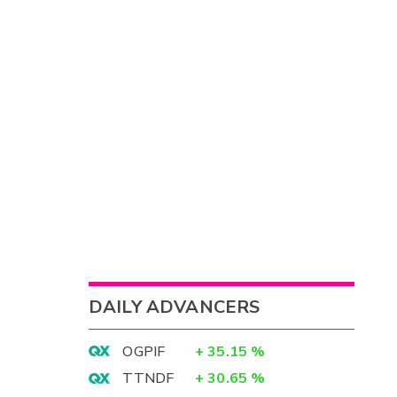
DAILY ADVANCERS
OGPIF
+
35.15
%
TTNDF
+
30.65
%