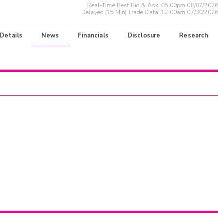
Real-Time Best Bid & Ask:
05:00pm 08/07/2026
Delayed (15 Min) Trade Data:
12:00am 07/30/2026
 Details
News
Financials
Disclosure
Research