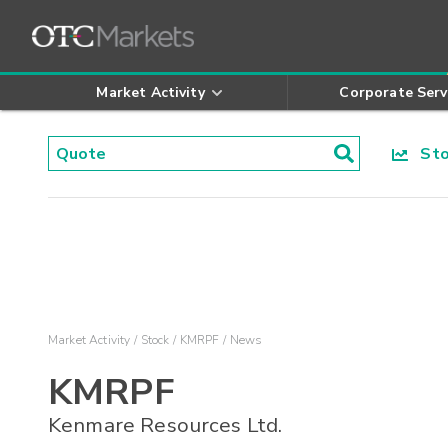
Market Activity
Corporate Serv
Stoc
Market Activity
Stock
KMRPF
News
KMRPF
Kenmare Resources Ltd.