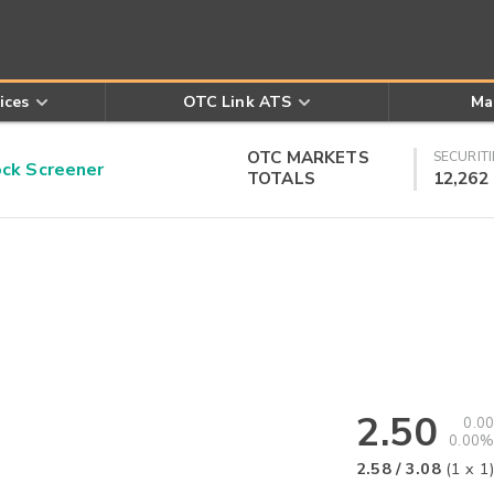
ices
OTC Link ATS
Ma
OTC MARKETS
SECURITI
k Screener
TOTALS
12,262
2.50
0.00
0.00%
2.58
/
3.08
(
1
x
1
)