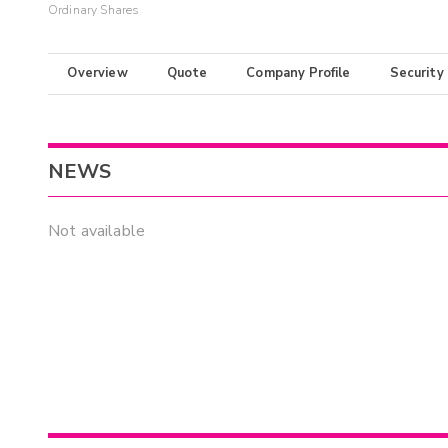
Ordinary Shares
Overview
Quote
Company Profile
Security
NEWS
Not available