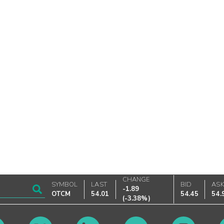
CHANGE
SYMBOL
LAST
BID
AS
-1.89
OTCM
54.01
54.45
54.
(
-3.38%
)