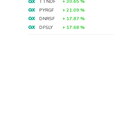
TTNDF
+
30.65
%
PYRGF
+
21.09
%
DNRSF
+
17.87
%
DFSLY
+
17.68
%