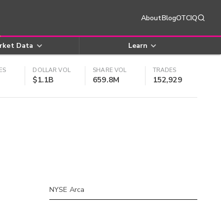
About
Blog
OTCIQ
rket Data
Learn
ES
DOLLAR VOL
SHARE VOL
TRADES
$1.1B
659.8M
152,929
NYSE Arca