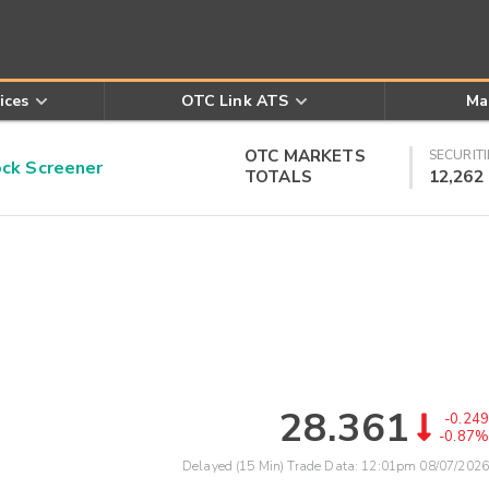
ices
OTC Link ATS
Ma
OTC MARKETS
SECURITI
k Screener
TOTALS
12,262
28.361
-0.249
-0.87%
Delayed (15 Min) Trade Data:
12:01pm 08/07/2026