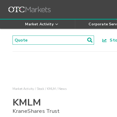
Market Activity
Corporate Serv
Stoc
Market Activity
Stock
KMLM
News
KMLM
KraneShares Trust