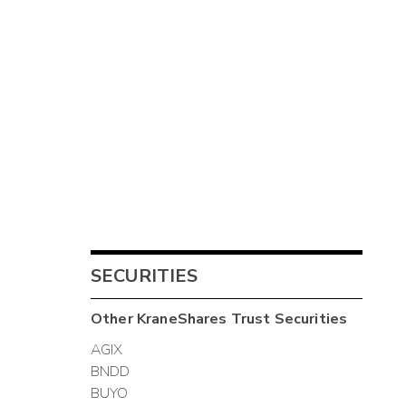
SECURITIES
Other
KraneShares Trust
Securities
AGIX
BNDD
BUYO