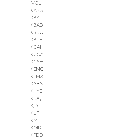
IVOL
KARS
KBA
KBAB
KBDU
KBUF
KCAI
KCCA
KCSH
KEMQ
KEMX
KGRN
KHYB
KIQQ
KJD
KLIP
KMLI
KOID
KPDD