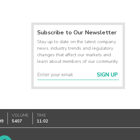
Subscribe to Our Newsletter
Stay up to date on the latest company
news, industry trends and regulatory
changes that affect our markets and
learn about members of our community.
SIGN UP
K
VOLUME
TIME
99
5407
11:02