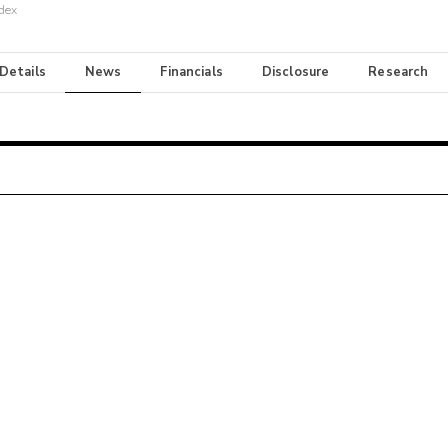
dex
 Details
News
Financials
Disclosure
Research