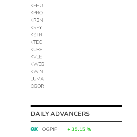
KPHO
KPRO
KRBN
KSPY
KSTR
KTEC
KURE
KVLE
KWEB
KWIN
LUMA
OBOR
DAILY ADVANCERS
OGPIF
+
35.15
%