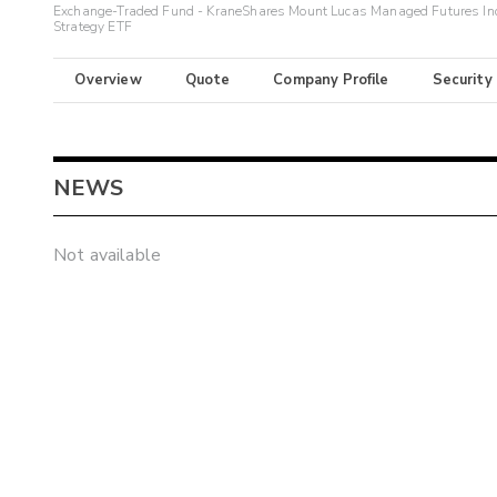
Exchange-Traded Fund - KraneShares Mount Lucas Managed Futures In
Strategy ETF
Overview
Quote
Company Profile
Security
NEWS
Not available