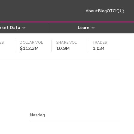
About
Blog
OTCIQ
rket Data
Learn
ES
DOLLAR VOL
SHARE VOL
TRADES
$112.3M
10.9M
1,034
Nasdaq