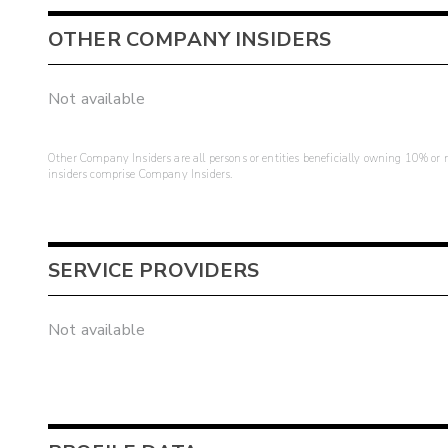
OTHER COMPANY INSIDERS
Not available
Other Company Insiders are all persons or entities beneficially owning 10% or mo
insiders comprise Company Insiders.
SERVICE PROVIDERS
Not available