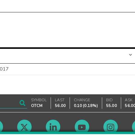
2017
SYMBOL
LAST
CHANGE
BID
ASK
OTCM
56.00
0.10
(
0.18%
)
55.00
56.0