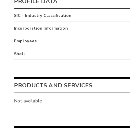
PROFILE DATA
SIC - Industry Classification
Incorporation Information
Employees
Shell
PRODUCTS AND SERVICES
Not available