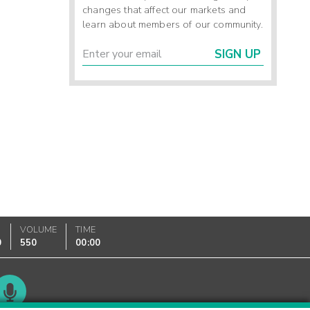
changes that affect our markets and
learn about members of our community.
SIGN UP
VOLUME
TIME
0
550
00:00