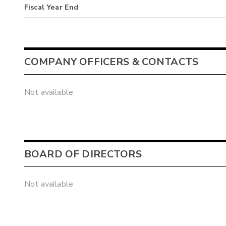
Fiscal Year End
COMPANY OFFICERS & CONTACTS
Not available
BOARD OF DIRECTORS
Not available