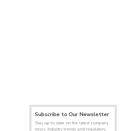
Subscribe to Our Newsletter
Stay up to date on the latest company
news, industry trends and regulatory