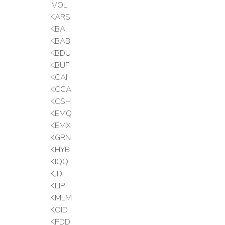
IVOL
KARS
KBA
KBAB
KBDU
KBUF
KCAI
KCCA
KCSH
KEMQ
KEMX
KGRN
KHYB
KIQQ
KJD
KLIP
KMLM
KOID
KPDD