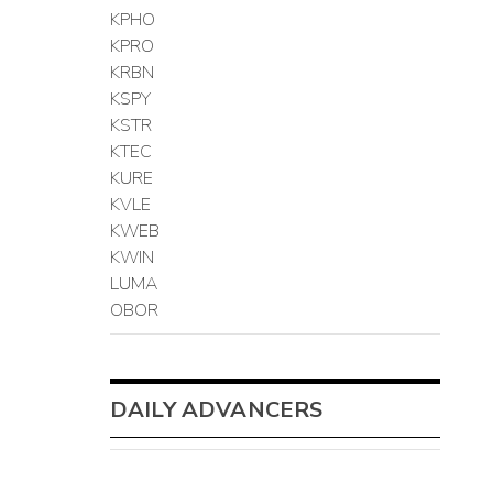
KPHO
KPRO
KRBN
KSPY
KSTR
KTEC
KURE
KVLE
KWEB
KWIN
LUMA
OBOR
DAILY ADVANCERS