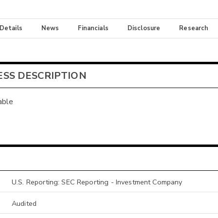
 Details
News
Financials
Disclosure
Research
ESS DESCRIPTION
able
U.S. Reporting: SEC Reporting - Investment Company
Audited