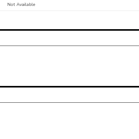
Not Available