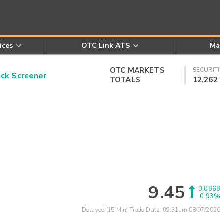
ices
OTC Link ATS
Ma
OTC MARKETS
SECURITI
k Screener
TOTALS
12,262
9.45
0.0868
0.93%
Delayed (15 Min) Trade Data:
09:31am 08/07/2026