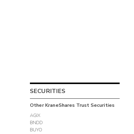
SECURITIES
Other
KraneShares Trust
Securities
AGIX
BNDD
BUYO