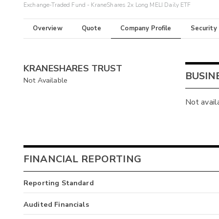
Exchange-Traded Fund - KraneShares 2x Long MELI Daily ETF
Overview
Quote
Company Profile
Security
KRANESHARES TRUST
BUSIN
Not Available
Not avail
FINANCIAL REPORTING
Reporting Standard
Audited Financials