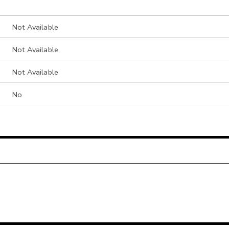
Not Available
Not Available
Not Available
No