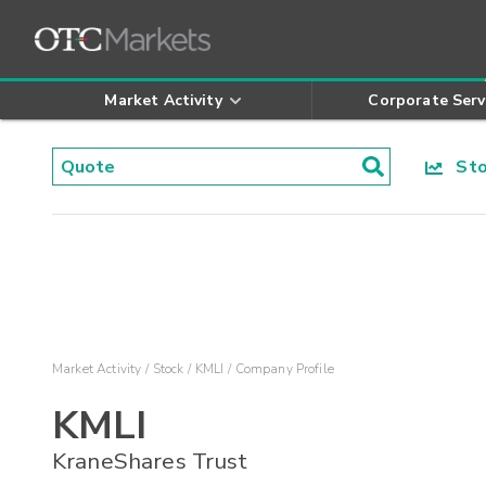
Market Activity
Corporate Serv
Stoc
Market Activity
Stock
KMLI
Company Profile
KMLI
KraneShares Trust