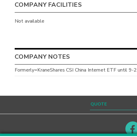
COMPANY FACILITIES
Not available
COMPANY NOTES
Formerly=KraneShares CSI China Internet ETF until 9-